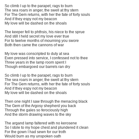
So climb I up to the parapet, rags to burn
The sea roars in anger, the swell at thy stern
For The Gem returns, with her the fate of forty souls
And if they espy not my beacon
My love will be dashed on the shoals
The keeper fell to phthsis, his niece to the sprue
And still I held secret my love ever true
For to twelve months of mourning you swore
Both then came the cannons of war
My love was conscripted to duty at sea
Even pressed into service, I confessed not to thee
Three years in the lamp room spent I
Though embargoed our barrels ran dry
So climb I up to the parapet, rags to burn
The sea roars in anger, the swell at thy stern
For The Gem returns, with her the fate of forty souls
And if they espy not my beacon
My love will be dashed on the shoals
Then one night I saw through the menacing black
The Gem of the Argosy shepherd you back
Through the gales so ferociously high
And the storm drawing waves to the sky
The argand lamp faltered with no kerosene
So I stole to my hope chest and plundered it clean
For the gown I had sewn for our troth
Would burn as my unspoken oath