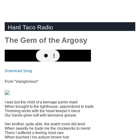
Hard Taco Radio
The Gem of the Argosy
Download Song
From "
Vainglorious
"
I was but the child of a teenage parlor maid
When brought to the lighthouse, apprenticed to trade
Trimming wicks with the head keeper's niece
Our hands grew soft with kerosene grease
Her brother, quite able, the watch room did tend
When sweetly he bade me the clockworks to mend
There I suffered a feeling most rare
When touched I his auburn brown hair