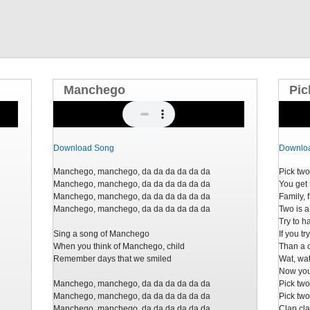
Manchego
Pic
Download Song
Downlo
Manchego, manchego, da da da da da da
Pick tw
Manchego, manchego, da da da da da da
You get 
Manchego, manchego, da da da da da da
Family, 
Manchego, manchego, da da da da da da
Two is a
Try to 
Sing a song of Manchego
If you t
When you think of Manchego, child
Than a 
Remember days that we smiled
Wat, wa
Now you 
Manchego, manchego, da da da da da da
Pick tw
Manchego, manchego, da da da da da da
Pick tw
Manchego, manchego, da da da da da da
Clap cla