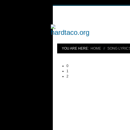
YOU ARE HERE:
HOME
SONG LYRIC
0
1
2