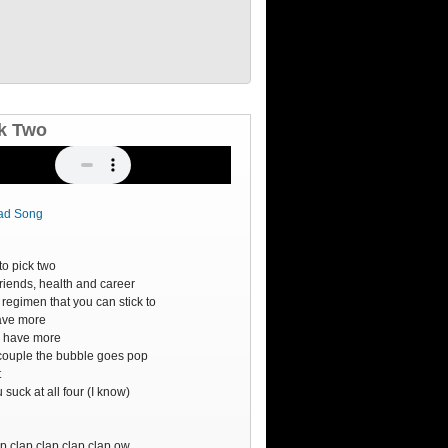
k Two
ad Song
o
to pick two
friends, health and career
 regimen that you can stick to
have more
ry have more
couple the bubble goes pop
t
suck at all four (I know)
o
o
p clap clap clap clap ow.