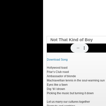
Not That Kind of Boy
Download Song
Hollywood toast
Friar’s Club roast
Ambassador of blonde
Machiavellian tennis in the soul-warming sun
Eyes like a fawn
Dig ‘til I drown
Picking the music but turning it down
Let us marry our cultures together