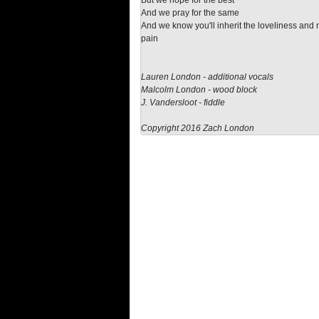
But we hope for the best
And we pray for the same
And we know you'll inherit the loveliness and 
pain
Lauren London - additional vocals
Malcolm London - wood block
J. Vandersloot - fiddle
Copyright 2016 Zach London