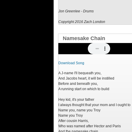
Jon Greenlee - Drums
Copyright 2016 Zach London
Namesake Chain
Download Song
A J-name I'll bequeath you,
And Jacobs heart, it will be instilled
Before and beneath you,
A running start on which to build
Hey kid, it's your father
I always thought that your mom and I ought to
Name you, name you Troy
Name you Troy
After cousin Harris,
Who was named after Hector and Paris
And the namesake chain