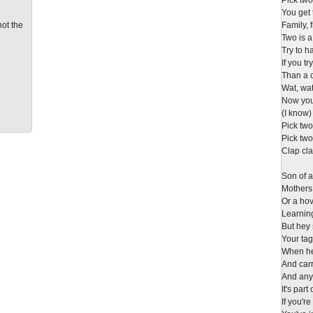
Pick tw
You get 
not the
Family, 
Two is a
Try to 
If you t
Than a 
Wat, wa
Now you 
(I know)
Pick tw
Pick tw
Clap cla
Son of a
Mothers
Or a hov
Learning
But hey
Your tag
When he'
And carr
And any
It's par
If you'r