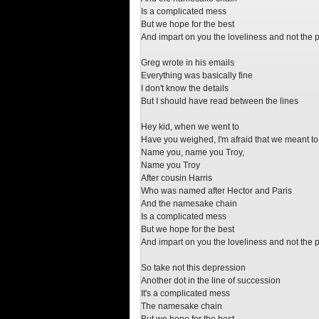
Is a complicated mess
But we hope for the best
And impart on you the loveliness and not the 
Greg wrote in his emails
Everything was basically fine
I don't know the details
But I should have read between the lines
Hey kid, when we went to
Have you weighed, I'm afraid that we meant to
Name you, name you Troy,
Name you Troy
After cousin Harris
Who was named after Hector and Paris
And the namesake chain
Is a complicated mess
But we hope for the best
And impart on you the loveliness and not the 
So take not this depression
Another dot in the line of succession
It's a complicated mess
The namesake chain