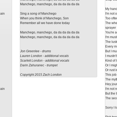
Manchego, manchego, da da da da da da
My hand
pain
Sing a song of Manchego
I'm not 
When you think of Manchego, Son
Too often
Remember all we have done today
The whee
sprayer
Manchego, manchego, da da da da da da
You're a
Manchego, manchego, da da da da da da
I'm muste
The lust
Every mu
Jon Greenlee - drums
But I mu
Lauren London - additional vocals
I mustn'
Scarlett London - additional vocals
Kind of 
Darin Zahuranec - trumpet
Or I mig
Or rust 
Copyright 2015 Zach London
This job
The myth
Hey jour
pain
I'm not 
But the 
The seco
Sorry I 