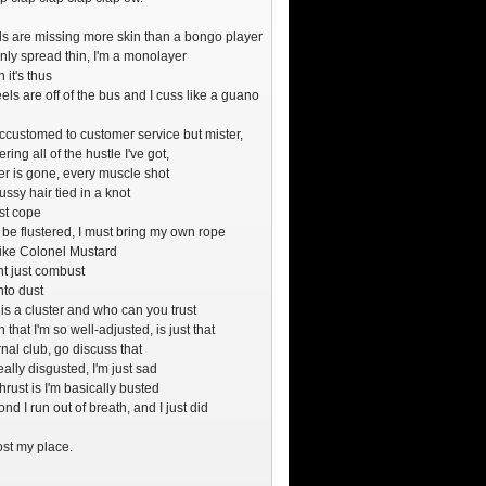
s are missing more skin than a bongo player
only spread thin, I'm a monolayer
 it's thus
ls are off of the bus and I cuss like a guano
ccustomed to customer service but mister,
ring all of the hustle I've got,
er is gone, every muscle shot
ssy hair tied in a knot
st cope
t be flustered, I must bring my own rope
like Colonel Mustard
ht just combust
into dust
 is a cluster and who can you trust
 that I'm so well-adjusted, is just that
nal club, go discuss that
really disgusted, I'm just sad
thrust is I'm basically busted
nd I run out of breath, and I just did
lost my place.