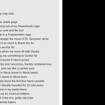
o
o
p clap clap
w, blank page
aking out of my Shawshank cage
 a rank and file fool
ak in a Frankenstein rage
assuage the muse of Dr. Seussian verse
e's so much to thank her for
y anchor for
 when my veins fill with Sanka
ng me something to hanker for
et bored if I don't record
anky and rancorous, frankly cantankerous,
 and raw like a canker sore
no literal blood or literal sweat
l sweat or literal tears
ally since the first four track cassette
n literally haunted for 20 odd years
pick in my wallet there
use for musical solitaire
 it like it is, gotta call it fair
obody listens