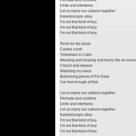
Permute and combine
Unite and intertwine
Let us marry our cultures together
Kaleidoscopic alloy
I’m not that kind of boy
I’m not that kind of boy
I’m not that kind of boy
Pinch for the blush
Cameo crush
Timeshare in Cabo
Weaving and heaving and blurry like an ancien
Clench and release
Watching my niece
Butchering pieces of Fur Elise
I’ve had enough of that
Let us marry our cultures together
Permute and combine
Unite and intertwine
Let us marry our cultures together
Kaleidoscopic alloy
I’m not that kind of boy
I’m not that kind of boy
I’m not that kind of boy