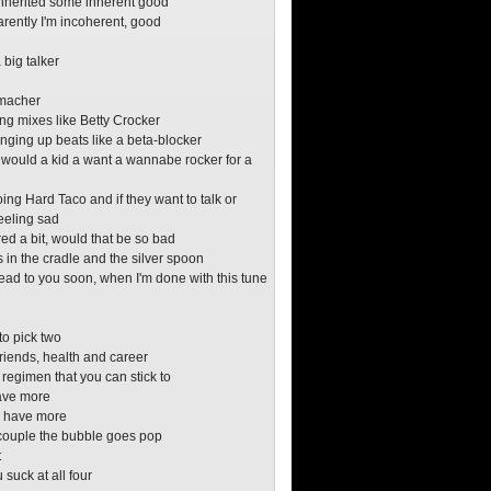
inherited some inherent good
rently I'm incoherent, good
 big talker
macher
ng mixes like Betty Crocker
ging up beats like a beta-blocker
 would a kid a want a wannabe rocker for a
doing Hard Taco and if they want to talk or
feeling sad
ered a bit, would that be so bad
s in the cradle and the silver spoon
 read to you soon, when I'm done with this tune
o
to pick two
friends, health and career
 regimen that you can stick to
have more
ry have more
couple the bubble goes pop
t
suck at all four