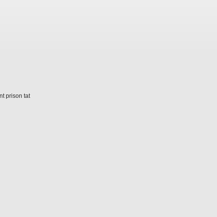
t prison tat