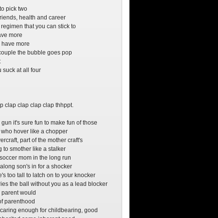
o
to pick two
friends, health and career
 regimen that you can stick to
have more
ry have more
couple the bubble goes pop
t
suck at all four
o
o
p clap clap clap clap thhppt.
 gun it's sure fun to make fun of those
 who hover like a chopper
ercraft, part of the mother craft's
 to smother like a stalker
 soccer mom in the long run
along son's in for a shocker
s too tall to latch on to your knocker
ies the ball without you as a lead blocker
 parent would
t of parenthood
e caring enough for childbearing, good