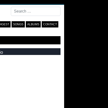
Search
DIGEST
SONGS
ALBUMS
CONTACT
io