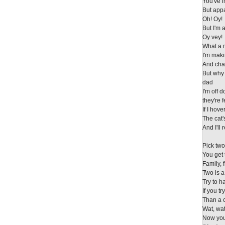
You've 
But appa
Oh! Oy!
But I'm a
Oy vey!
What a 
I'm maki
And chan
But why
dad
I'm off 
they're 
If I hov
The cat'
And I'll
Pick tw
You get 
Family, 
Two is a
Try to 
If you t
Than a 
Wat, wa
Now you 