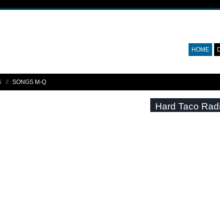
HOME
S
SONGS M-Q
Hard Taco Rad