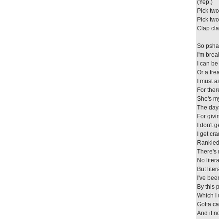
(Yep.)
Pick tw
Pick tw
Clap cla
So psha
I'm bre
I can be
Or a fre
I must 
For ther
She's m
The days
For givi
I don't g
I get cr
Rankled
There's 
No litera
But liter
I've bee
By this 
Which I 
Gotta call
And if n