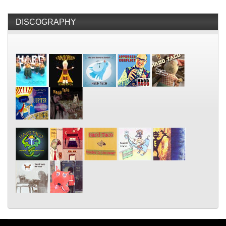
DISCOGRAPHY