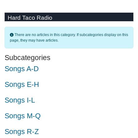
Hard Taco Radio
Info
There are no articles in this category. If subcategories display on this
page, they may have articles.
Subcategories
Songs A-D
Songs E-H
Songs I-L
Songs M-Q
Songs R-Z