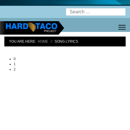
Search
YOU ARE HERE:
HOME
SONG LYRICS
0
1
2