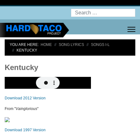
Search
YOU ARE HERE:
HOME
SONG LYRICS
SONGS I-L
KENTUCKY
Kentucky
Download 2012 Version
From "
Vainglorious
"
Download 1997 Version