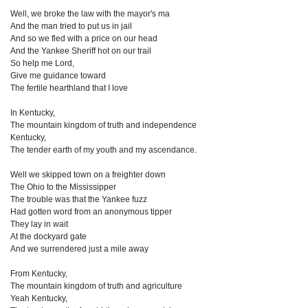
Well, we broke the law with the mayor's ma
And the man tried to put us in jail
And so we fled with a price on our head
And the Yankee Sheriff hot on our trail
So help me Lord,
Give me guidance toward
The fertile hearthland that I love
In Kentucky,
The mountain kingdom of truth and independence
Kentucky,
The tender earth of my youth and my ascendance.
Well we skipped town on a freighter down
The Ohio to the Mississipper
The trouble was that the Yankee fuzz
Had gotten word from an anonymous tipper
They lay in wait
At the dockyard gate
And we surrendered just a mile away
From Kentucky,
The mountain kingdom of truth and agriculture
Yeah Kentucky,