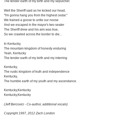
The tender earth of my birth and my sepulcher.
Well the Sheriff said as he kicked our head,
"I'm gonna hang you from the highest cedar."
We trained a goose to untie our noose
And we escaped in the mayor's two-seater
The Sheriff drew and his aim was true,
So we crawled across the border to die...
In Kentucky,
The mountain kingdom of honesty enduring
Yeah, Kentucky
The tender earth of my birth and my interring
Kentucky,
The rustic kingdom of truth and independence
Kentucky,
The humble earth of my youth and my ascendance.
Kentucky,Kentucky
Kentucky,Kentucky
(Jeff Bercovici - Co-author, additional vocals)
Copyright 1997, 2012 Zach London