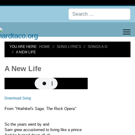
Se
YOU ARE HERE:
HOME
SONG LYRICS
SONGS A-D
A NEW LIFE
A New Life
Download Song
From
"Hrafnkel's Saga: The Rock Opera"
So the years went by and
Sam grew accustomed to living like a prince