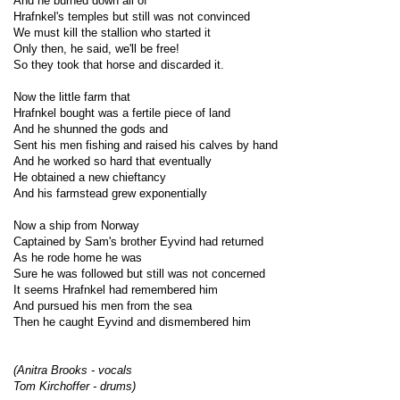
And he burned down all of
Hrafnkel's temples but still was not convinced
We must kill the stallion who started it
Only then, he said, we'll be free!
So they took that horse and discarded it.
Now the little farm that
Hrafnkel bought was a fertile piece of land
And he shunned the gods and
Sent his men fishing and raised his calves by hand
And he worked so hard that eventually
He obtained a new chieftancy
And his farmstead grew exponentially
Now a ship from Norway
Captained by Sam's brother Eyvind had returned
As he rode home he was
Sure he was followed but still was not concerned
It seems Hrafnkel had remembered him
And pursued his men from the sea
Then he caught Eyvind and dismembered him
(Anitra Brooks - vocals
Tom Kirchoffer - drums)