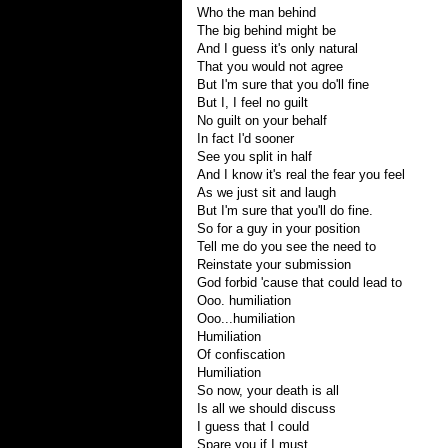
Who the man behind
The big behind might be
And I guess it's only natural
That you would not agree
But I'm sure that you do'll fine
But I, I feel no guilt
No guilt on your behalf
In fact I'd sooner
See you split in half
And I know it's real the fear you feel
As we just sit and laugh
But I'm sure that you'll do fine.
So for a guy in your position
Tell me do you see the need to
Reinstate your submission
God forbid 'cause that could lead to
Ooo. humiliation
Ooo...humiliation
Humiliation
Of confiscation
Humiliation
So now, your death is all
Is all we should discuss
I guess that I could
Spare you if I must