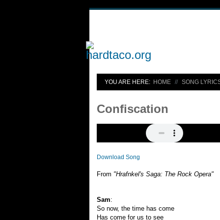
YOU ARE HERE:
HOME
SONG LYRIC
Confiscation
Download Song
From
"Hrafnkel's Saga: The Rock Opera"
Sam
:
So now, the time has come
Has come for us to see