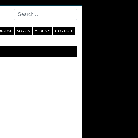
Search
DIGEST
SONGS
ALBUMS
CONTACT