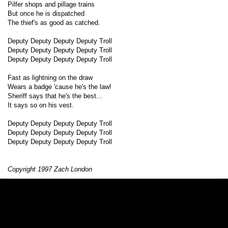
Pilfer shops and pillage trains
But once he is dispatched
The thief's as good as catched.
Deputy Deputy Deputy Deputy Troll
Deputy Deputy Deputy Deputy Troll
Deputy Deputy Deputy Deputy Troll
Fast as lightning on the draw
Wears a badge 'cause he's the law!
Sheriff says that he's the best...
It says so on his vest.
Deputy Deputy Deputy Deputy Troll
Deputy Deputy Deputy Deputy Troll
Deputy Deputy Deputy Deputy Troll
Copyright 1997 Zach London