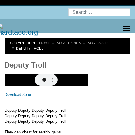
Search
YOU ARE HERE:
HOME
SONG LYRICS
SONGS A-D
DEPUTY TROLL
Deputy Troll
Download Song
Deputy Deputy Deputy Deputy Troll
Deputy Deputy Deputy Deputy Troll
Deputy Deputy Deputy Deputy Troll
They can cheat for earthly gains