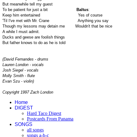
But meanwhile tell my guest
To be patient for just a bit
Baltus
:
Keep him entertained
Yes of course
'Til I've met with Mr. Crane
Anything you say
Though my lessons may detain me
Wouldn't that be nice
A while I must admit.
Ducks and geese are foolish things
But father knows to do as he is told
(David Fernandes - drums
Lauren London - vocals
Josh Siegel - vocals
Molly Smith - flute
Evan Szu - violin)
Copyright 1997 Zach London
Home
DIGEST
Hard Taco Digest
Postcards From Panama
SONGS
all songs
songs a-b-c