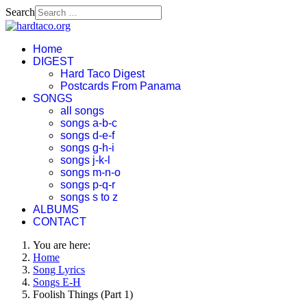
Search
Home
DIGEST
Hard Taco Digest
Postcards From Panama
SONGS
all songs
songs a-b-c
songs d-e-f
songs g-h-i
songs j-k-l
songs m-n-o
songs p-q-r
songs s to z
ALBUMS
CONTACT
You are here:
Home
Song Lyrics
Songs E-H
Foolish Things (Part 1)