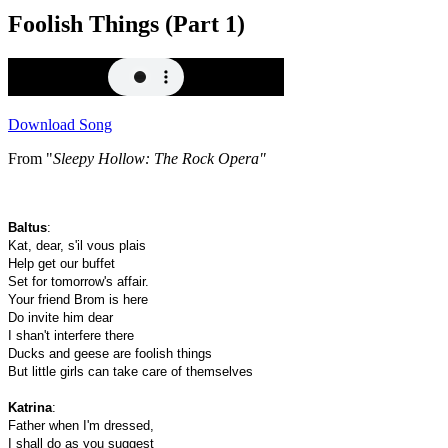
Foolish Things (Part 1)
Download Song
From "
Sleepy Hollow: The Rock Opera"
Baltus
:
Kat, dear, s'il vous plais
Help get our buffet
Set for tomorrow's affair.
Your friend Brom is here
Do invite him dear
I shan't interfere there
Ducks and geese are foolish things
But little girls can take care of themselves
Katrina
:
Father when I'm dressed,
I shall do as you suggest