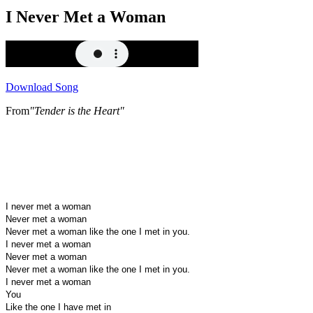
I Never Met a Woman
Download Song
From
"Tender is the Heart"
I never met a woman
Never met a woman
Never met a woman like the one I met in you.
I never met a woman
Never met a woman
Never met a woman like the one I met in you.
I never met a woman
You
Like the one I have met in