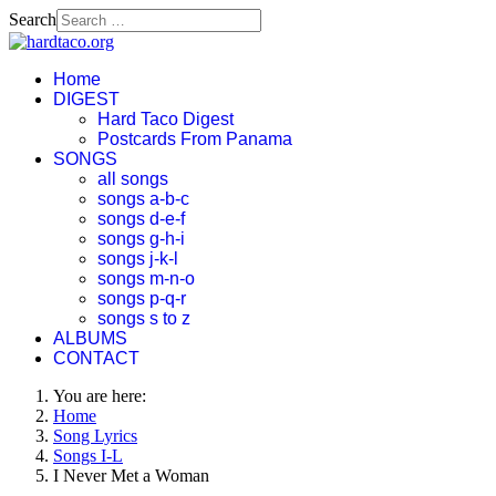
Search
Home
DIGEST
Hard Taco Digest
Postcards From Panama
SONGS
all songs
songs a-b-c
songs d-e-f
songs g-h-i
songs j-k-l
songs m-n-o
songs p-q-r
songs s to z
ALBUMS
CONTACT
You are here:
Home
Song Lyrics
Songs I-L
I Never Met a Woman