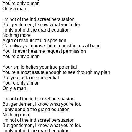
You're only a man
Only a man...
I'm not of the indiscreet persuasion
But gentlemen, I know what you're for.
I only uphold the grand equation
Nothing more
A girl of resourceful disposition
Can always improve the circumstances at hand
You'll never hear me request permission
You're only a man
Your smile belies your true potential
You're almost astute enough to see through my plan
But you lack one credential
You're only a man
Only a man...
I'm not of the indiscreet persuasion
B
ut gentlemen, I know what you're for.
I only uphold the grand equation
Nothing more
I'm not of the indiscreet persuasion
But gentlemen, I know what you're for.
I only uphold the grand equation