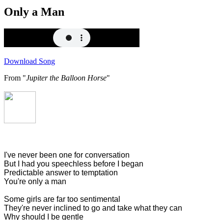
Only a Man
Download Song
From "
Jupiter the Balloon Horse
"
I've never been one for conversation
But I had you speechless before I began
Predictable answer to temptation
You're only a man
Some girls are far too sentimental
They're never inclined to go and take what they can
Why should I be gentle