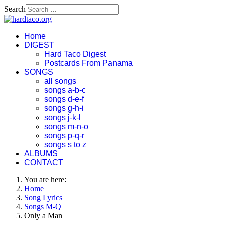
Search
Home
DIGEST
Hard Taco Digest
Postcards From Panama
SONGS
all songs
songs a-b-c
songs d-e-f
songs g-h-i
songs j-k-l
songs m-n-o
songs p-q-r
songs s to z
ALBUMS
CONTACT
You are here:
Home
Song Lyrics
Songs M-Q
Only a Man