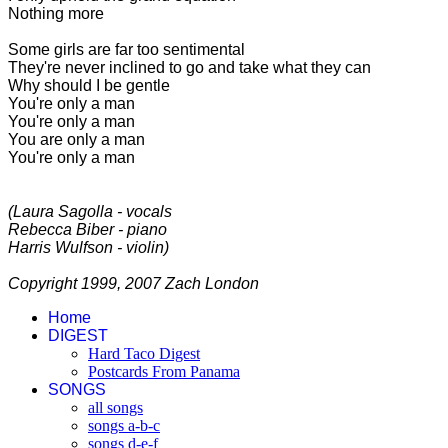
Nothing more
Some girls are far too sentimental
They're never inclined to go and take what they can
Why should I be gentle
You're only a man
You're only a man
You are only a man
You're only a man
(Laura Sagolla - vocals
Rebecca Biber - piano
Harris Wulfson - violin)
Copyright 1999, 2007 Zach London
Home
DIGEST
Hard Taco Digest
Postcards From Panama
SONGS
all songs
songs a-b-c
songs d-e-f