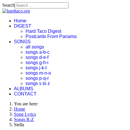
Search
Home
DIGEST
Hard Taco Digest
Postcards From Panama
SONGS
all songs
songs a-b-c
songs d-e-f
songs g-h-i
songs j-k-l
songs m-n-o
songs p-q-r
songs s to z
ALBUMS
CONTACT
You are here:
Home
Song Lyrics
Songs R-Z
Stella