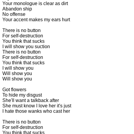
Your monologue is clear as dirt
Abandon ship
No offense
Your accent makes my ears hurt
There is no button
For self-destruction
You think that sucks
I will show you suction
There is no button
For self-destruction
You think that sucks
I will show you
Will show you
Will show you
Got flowers
To hide my disgust
She'll want a talkback after
She must know I love her it's just
I hate those wanks who cast her
There is no button
For self-destruction
You think that sucks