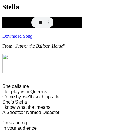
Stella
Download Song
From "
Jupiter the Balloon Horse
"
She calls me
Her play is in Queens
Come by, we'll catch up after
She's Stella
I know what that means
A Streetcar Named Disaster
I'm standing
In your audience