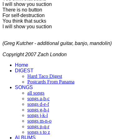
I will show you suction
There is no button
For self-destruction
You think that sucks
I will show you suction
(Greg Kutcher - additional guitar, banjo, mandolin)
Copyright 2007 Zach London
Home
DIGEST
Hard Taco Digest
Postcards From Panama
SONGS
all songs
songs a-b-c
songs d-e-f
songs g-h-i
songs j-k-l
songs m-n-o
songs p-q-r
songs s to z
ALBUMS