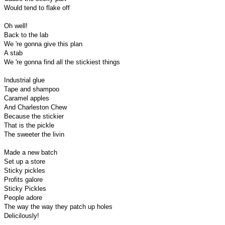
Would tend to flake off
Oh well!
Back to the lab
We 're gonna give this plan
A stab
We 're gonna find all the stickiest things
Industrial glue
Tape and shampoo
Caramel apples
And Charleston Chew
Because the stickier
That is the pickle
The sweeter the livin
Made a new batch
Set up a store
Sticky pickles
Profits galore
Sticky Pickles
People adore
The way the way they patch up holes
Delicilously!