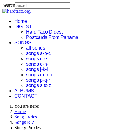
Search
Home
DIGEST
Hard Taco Digest
Postcards From Panama
SONGS
all songs
songs a-b-c
songs d-e-f
songs g-h-i
songs j-k-l
songs m-n-o
songs p-q-r
songs s to z
ALBUMS
CONTACT
You are here:
Home
Song Lyrics
Songs R-Z
Sticky Pickles