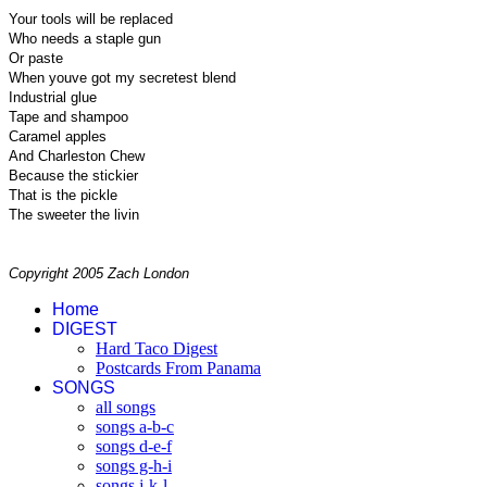
Your tools will be replaced
Who needs a staple gun
Or paste
When youve got my secretest blend
Industrial glue
Tape and shampoo
Caramel apples
And Charleston Chew
Because the stickier
That is the pickle
The sweeter the livin
Copyright 2005 Zach London
Home
DIGEST
Hard Taco Digest
Postcards From Panama
SONGS
all songs
songs a-b-c
songs d-e-f
songs g-h-i
songs j-k-l