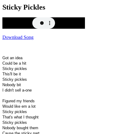
Sticky Pickles
Download Song
Got an idea
Could be a hit
Sticky pickles
This'll be it
Sticky pickles
Nobody bit
I didn't sell a-one
Figured my friends
Would like em a lot
Sticky pickles
That's what I thought
Sticky pickles
Nobody bought them
Cause the sticky part