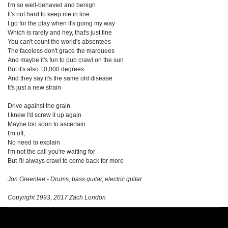
I'm so well-behaved and benign
It's not hard to keep me in line
I go for the play when it's going my way
Which is rarely and hey, that's just fine
You can't count the world's absentees
The faceless don't grace the marquees
And maybe it's fun to pub crawl on the sun
But it's also 10,000 degrees
And they say it's the same old disease
It's just a new strain
Drive against the grain
I knew I'd screw it up again
Maybe too soon to ascertain
I'm off,
No need to explain
I'm not the call you're waiting for
But I'll always crawl to come back for more
Jon Greenlee - Drums, bass guitar, electric guitar
Copyright 1993, 2017 Zach London