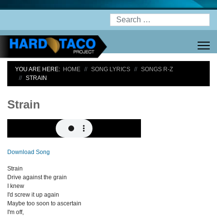
Search
YOU ARE HERE:
HOME
SONG LYRICS
SONGS R-Z
STRAIN
Strain
Download Song
Strain
Drive against the grain
I knew
I'd screw it up again
Maybe too soon to ascertain
I'm off,