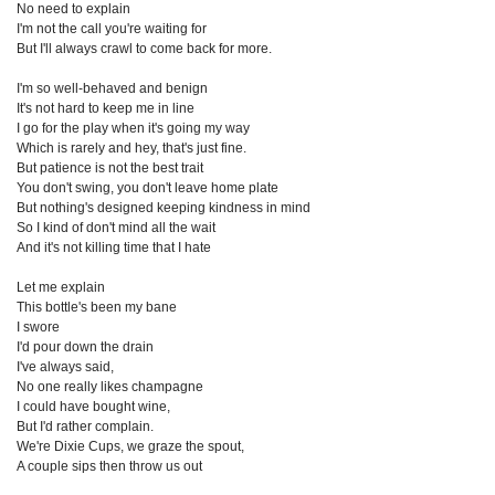
No need to explain
I'm not the call you're waiting for
But I'll always crawl to come back for more.
I'm so well-behaved and benign
It's not hard to keep me in line
I go for the play when it's going my way
Which is rarely and hey, that's just fine.
But patience is not the best trait
You don't swing, you don't leave home plate
But nothing's designed keeping kindness in mind
So I kind of don't mind all the wait
And it's not killing time that I hate
Let me explain
This bottle's been my bane
I swore
I'd pour down the drain
I've always said,
No one really likes champagne
I could have bought wine,
But I'd rather complain.
We're Dixie Cups, we graze the spout,
A couple sips then throw us out