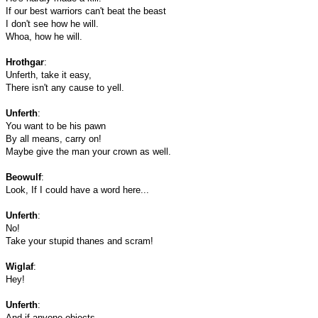
If our best warriors can't beat the beast
I don't see how he will.
Whoa, how he will.
Hrothgar
:
Unferth, take it easy,
There isn't any cause to yell.
Unferth
:
You want to be his pawn
By all means, carry on!
Maybe give the man your crown as well.
Beowulf
:
Look, If I could have a word here...
Unferth
:
No!
Take your stupid thanes and scram!
Wiglaf
:
Hey!
Unferth
:
And if anyone objects