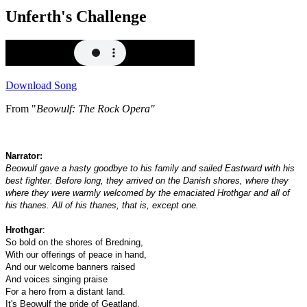
Unferth's Challenge
Download Song
From "
Beowulf: The Rock Opera"
Narrator:
Beowulf gave a hasty goodbye to his family and sailed Eastward with his
best fighter. Before long, they arrived on the Danish shores, where they
where they were warmly welcomed by the emaciated Hrothgar and all of
his thanes. All of his thanes, that is, except one.
Hrothgar
:
So bold on the shores of Bredning,
With our offerings of peace in hand,
And our welcome banners raised
And voices singing praise
For a hero from a distant land.
It's Beowulf the pride of Geatland,