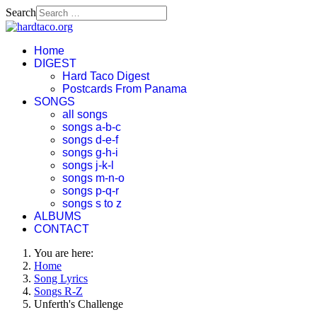
Search
Home
DIGEST
Hard Taco Digest
Postcards From Panama
SONGS
all songs
songs a-b-c
songs d-e-f
songs g-h-i
songs j-k-l
songs m-n-o
songs p-q-r
songs s to z
ALBUMS
CONTACT
You are here:
Home
Song Lyrics
Songs R-Z
Unferth's Challenge