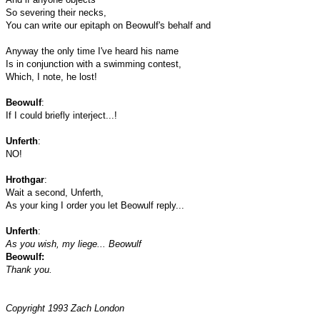
So severing their necks,
You can write our epitaph on Beowulf's behalf and
Anyway the only time I've heard his name
Is in conjunction with a swimming contest,
Which, I note, he lost!
Beowulf
:
If I could briefly interject...!
Unferth
:
NO!
Hrothgar
:
Wait a second, Unferth,
As your king I order you let Beowulf reply...
Unferth
:
As you wish, my liege... Beowulf
Beowulf:
Thank you.
Copyright 1993 Zach London