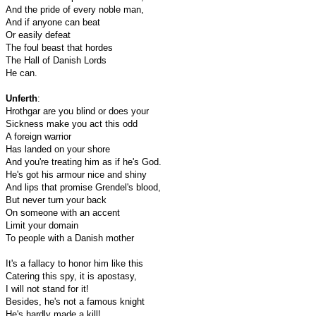
And the pride of every noble man,
And if anyone can beat
Or easily defeat
The foul beast that hordes
The Hall of Danish Lords
He can.
Unferth
:
Hrothgar are you blind or does your
Sickness make you act this odd
A foreign warrior
Has landed on your shore
And you're treating him as if he's God.
He's got his armour nice and shiny
And lips that promise Grendel's blood,
But never turn your back
On someone with an accent
Limit your domain
To people with a Danish mother
It's a fallacy to honor him like this
Catering this spy, it is apostasy,
I will not stand for it!
Besides, he's not a famous knight
He's hardly made a kill!