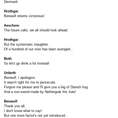
Denmark.
Hrothgar
:
Beowulf returns victorious!
Aeschere
:
The future calls, we all should look ahead.
Hrothgar
:
But the systematic slaughter
Of a hundred of our men has been avenged...
Both
:
S
o let's go drink a lot instead!
Unferth
:
Beowulf, I apologize.
It wasn't right for me to persecute.
Forgive me please and I'll give you a big ol' Danish hug
And a sun-sword made by Nethergrak the Jute!
Beowulf
:
Thank you all,
I don't know what to say!
But one more factor's not yet introduced...