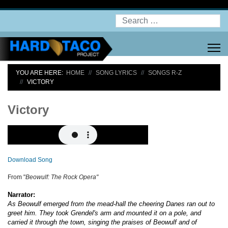
Search
YOU ARE HERE:
HOME
SONG LYRICS
SONGS R-Z
VICTORY
Victory
Download Song
From "
Beowulf: The Rock Opera"
Narrator:
As Beowulf emerged from the mead-hall the cheering Danes ran out to
greet him. They took Grendel's arm and mounted it on a pole, and
carried it through the town, singing the praises of Beowulf and of