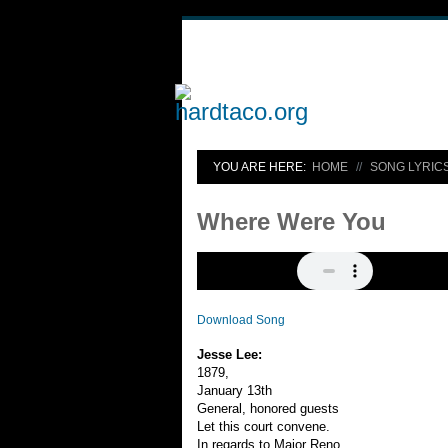
YOU ARE HERE:
HOME
SONG LYRIC
Where Were You
Download Song
Jesse Lee:
1879,
January 13th
General, honored guests
Let this court convene.
In regards to Major Reno