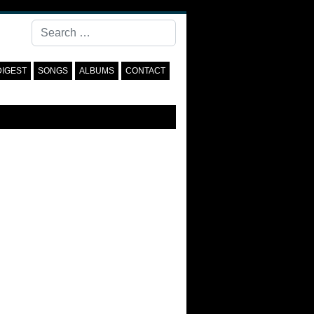
Search
DIGEST
SONGS
ALBUMS
CONTACT