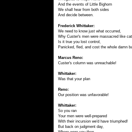
And the events of Little Bighorn
We shall hear from both sides
And decide between.
Frederick Whittaker:
We need to know just what occurred,
Why Custer's men were massacred like catt
Is it true you lost control,
Panicked, fled, and cost the whole damn ba
Marcus Reno:
Custer's column was unreachable!
Whittaker:
Was that your plan
Reno:
Our position was unfavorable!
Whittaker:
So you ran
Your men were well-prepared
With their incursion we'd have triumphed!
But back on judgment day,
Where were you then