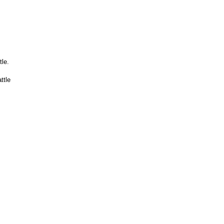
le.
ttle