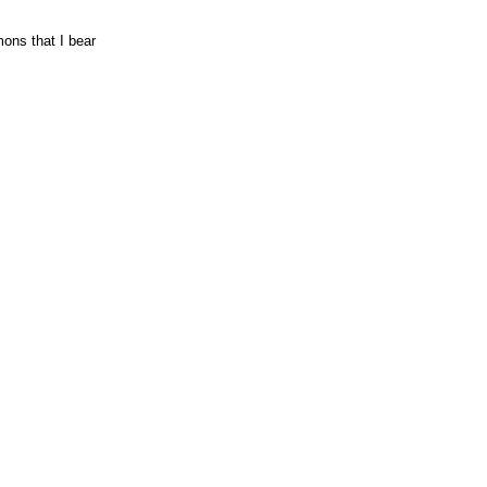
mons that I bear