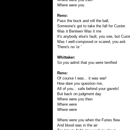
Where were you
Reno:
Pass the buck and roll the ball,
Someone's got to take the fall for Custer.
Was it Benteen Was it me
It's anybody else's fault, you see, but Custe
Was I well-composed or scared, you ask
There's no '
or.'
Whittaker:
So you admit that you were terrified
Reno:
Of course I was... it was war!
How dare you question me,
All of you... safe behind your gavels!
But back on judgment day
Where were you then
Where were
Where were
Where were you when the Furies flew
And blood was in the air