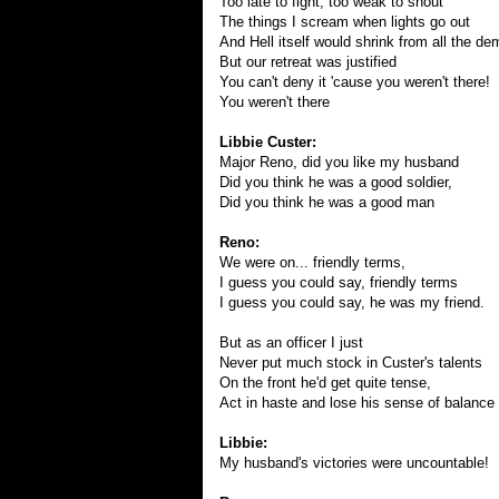
Too late to fight, too weak to shout
The things I scream when lights go out
And Hell itself would shrink from all the de
But our retreat was justified
You can't deny it 'cause you weren't there!
You weren't there
Libbie Custer:
Major Reno, did you like my husband
Did you think he was a good soldier,
Did you think he was a good man
Reno:
We were on... friendly terms,
I guess you could say, friendly terms
I guess you could say, he was my friend.
But as an officer I just
Never put much stock in Custer's talents
On the front he'd get quite tense,
Act in haste and lose his sense of balance
Libbie:
My husband's victories were uncountable!