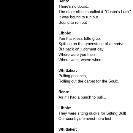
Reno:
There's no doubt...
The other officers called it "Custer's Luck".
It was bound to run out
Bound to run out
Libbie:
You thankless little grub,
Spitting on the gravestone of a martyr!
But back on judgment day,
Where were you then
Where were, where where...
Whittaker:
Pulling punches,
Rolling out the carpet for the Souix.
Reno:
As if I had a punch to pull...
Libbie:
They were sitting ducks for Sitting Bull!
Our country's bravest hero lost
Whittaker: