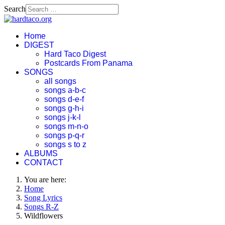
Search
Home
DIGEST
Hard Taco Digest
Postcards From Panama
SONGS
all songs
songs a-b-c
songs d-e-f
songs g-h-i
songs j-k-l
songs m-n-o
songs p-q-r
songs s to z
ALBUMS
CONTACT
You are here:
Home
Song Lyrics
Songs R-Z
Wildflowers