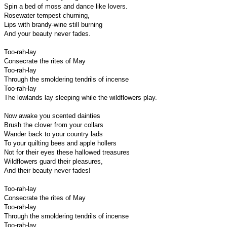
Spin a bed of moss and dance like lovers.
Rosewater tempest churning,
Lips with brandy-wine still burning
And your beauty never fades.
Too-rah-lay
Consecrate the rites of May
Too-rah-lay
Through the smoldering tendrils of incense
Too-rah-lay
The lowlands lay sleeping while the wildflowers play.
Now awake you scented dainties
Brush the clover from your collars
Wander back to your country lads
To your quilting bees and apple hollers
Not for their eyes these hallowed treasures
Wildflowers guard their pleasures,
And their beauty never fades!
Too-rah-lay
Consecrate the rites of May
Too-rah-lay
Through the smoldering tendrils of incense
Too-rah-lay