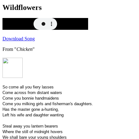
Wildflowers
Download Song
From "
Chicken
"
So come all you fiery lasses
Come across from distant waters
Come you bonnie handmaidens
Come you milking girls and fisherman's daughters.
Has the master gone a-hunting,
Left his wife and daughter wanting
Steal away you lantern bearers
Where the still of midnight hovers
We shall bare your young shoulders