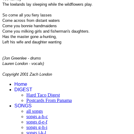
The lowlands lay sleeping while the wildflowers play.
So come all you fiery lasses
Come across from distant waters
Come you bonnie handmaidens
Come you milking girls and fisherman's daughters.
Has the master gone a-hunting,
Left his wife and daughter wanting
(Jon Greenlee - drums
Lauren London - vocals)
Copyright 2001 Zach London
Home
DIGEST
Hard Taco Digest
Postcards From Panama
SONGS
all songs
songs a-b-c
songs d-e-f
songs g-h-i
songs j-k-l