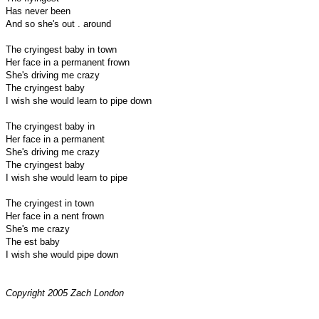
Has never been
And so she's out . around
The cryingest baby in town
Her face in a permanent frown
She's driving me crazy
The cryingest baby
I wish she would learn to pipe down
The cryingest baby in
Her face in a permanent
She's driving me crazy
The cryingest baby
I wish she would learn to pipe
The cryingest in town
Her face in a nent frown
She's me crazy
The est baby
I wish she would pipe down
Copyright 2005 Zach London