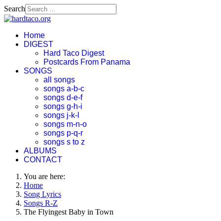
Search
Home
DIGEST
Hard Taco Digest
Postcards From Panama
SONGS
all songs
songs a-b-c
songs d-e-f
songs g-h-i
songs j-k-l
songs m-n-o
songs p-q-r
songs s to z
ALBUMS
CONTACT
You are here:
Home
Song Lyrics
Songs R-Z
The Flyingest Baby in Town