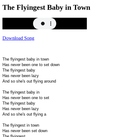
The Flyingest Baby in Town
Download Song
The flyingest baby in town
Has never been one to set down
The flyingest baby
Has never been lazy
And so she's out flying around
The flyingest baby in
Has never been one to set
The flyingest baby
Has never been lazy
And so she's out flying a
The flyingest in town
Has never been set down
The flyingest