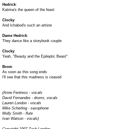
Hedrick
:
Katrina's the queen of the feast
Clocky
:
And Ichabod's such an artiste
Dame Hedrick
:
They dance like a storybook couple
Clocky
:
Yeah,
"Beauty and the Epileptic Beast"
Brom
:
As soon as this song ends
I'll see that this madness is ceased
(Anne Fentress - vocals
David Fernandes - drums, vocals
Lauren London - vocals
Mike Scherling - saxophone
Molly Smith - flute
Ivan Watson - vocals)
Copyright 1997 Zach London