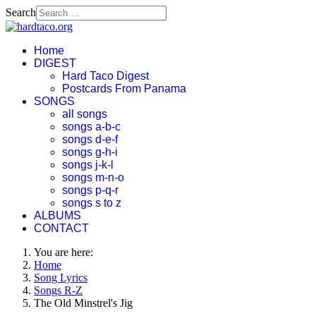
Search
Home
DIGEST
Hard Taco Digest
Postcards From Panama
SONGS
all songs
songs a-b-c
songs d-e-f
songs g-h-i
songs j-k-l
songs m-n-o
songs p-q-r
songs s to z
ALBUMS
CONTACT
You are here:
Home
Song Lyrics
Songs R-Z
The Old Minstrel's Jig