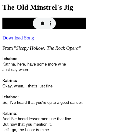
The Old Minstrel's Jig
Download Song
From "
Sleepy Hollow: The Rock Opera"
Ichabod
:
Katrina, here, have some more wine
Just say when
Katrina:
Okay, when... that's just fine
Ichabod
:
So, I've heard that you're quite a good dancer.
Katrina
:
And I've heard lesser men use that line
But now that you mention it,
Let's go, the honor is mine.