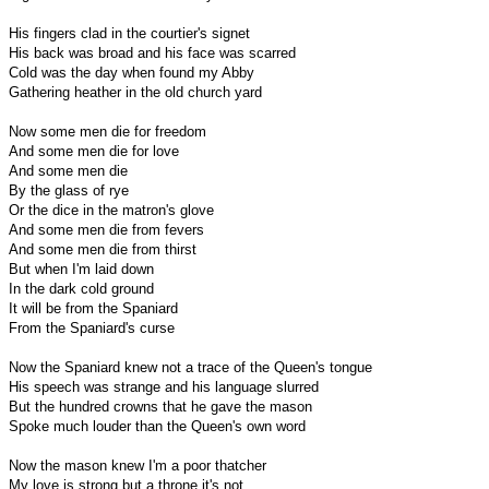
His fingers clad in the courtier's signet
His back was broad and his face was scarred
Cold was the day when found my Abby
Gathering heather in the old church yard
Now some men die for freedom
And some men die for love
And some men die
By the glass of rye
Or the dice in the matron's glove
And some men die from fevers
And some men die from thirst
But when I'm laid down
In the dark cold ground
It will be from the Spaniard
From the Spaniard's curse
Now the Spaniard knew not a trace of the Queen's tongue
His speech was strange and his language slurred
But the hundred crowns that he gave the mason
Spoke much louder than the Queen's own word
Now the mason knew I'm a poor thatcher
My love is strong but a throne it's not