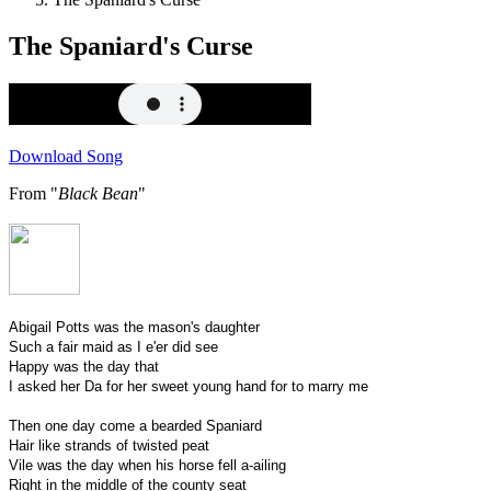
The Spaniard's Curse
Download Song
From "
Black Bean
"
Abigail Potts was the mason's daughter
Such a fair maid as I e'er did see
Happy was the day that
I asked her Da for her sweet young hand for to marry me
Then one day come a bearded Spaniard
Hair like strands of twisted peat
Vile was the day when his horse fell a-ailing
Right in the middle of the county seat