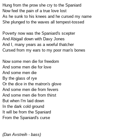
Hung from the prow she cry to the Spaniard
Now feel the pain of a true love lost
As he sunk to his knees and he cursed my name
She plunged to the waves all tempest-tossed
Poverty now was the Spaniard's scepter
And Abigail down with Davy Jones
And I, many years as a woeful thatcher
Cursed from my ears to my poor man's bones
Now some men die for freedom
And some men die for love
And some men die
By the glass of rye
Or the dice in the matron's glove
And some men die from fevers
And some men die from thirst
But when I'm laid down
In the dark cold ground
It will be from the Spaniard
From the Spaniard's curse
(Dan Avstreih - bass)