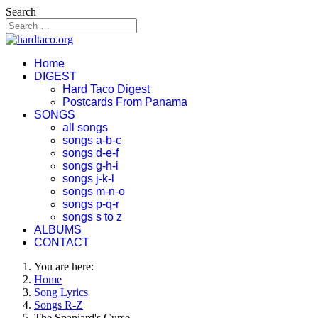
Search
Home
DIGEST
Hard Taco Digest
Postcards From Panama
SONGS
all songs
songs a-b-c
songs d-e-f
songs g-h-i
songs j-k-l
songs m-n-o
songs p-q-r
songs s to z
ALBUMS
CONTACT
You are here:
Home
Song Lyrics
Songs R-Z
The Spaniard's Curse