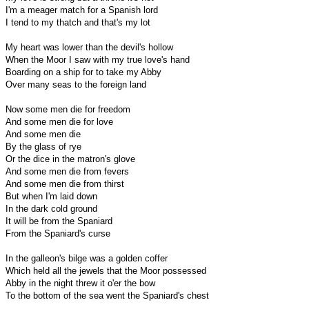
I'm a meager match for a Spanish lord
I tend to my thatch and that's my lot
My heart was lower than the devil's hollow
When the Moor I saw with my true love's hand
Boarding on a ship for to take my Abby
Over many seas to the foreign land
Now some men die for freedom
And some men die for love
And some men die
By the glass of rye
Or the dice in the matron's glove
And some men die from fevers
And some men die from thirst
But when I'm laid down
In the dark cold ground
It will be from the Spaniard
From the Spaniard's curse
In the galleon's bilge was a golden coffer
Which held all the jewels that the Moor possessed
Abby in the night threw it o'er the bow
To the bottom of the sea went the Spaniard's chest