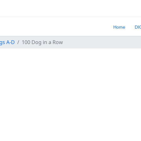
Home
DI
gs A-D
100 Dog in a Row