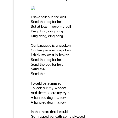
I have fallen in the well
Send the dog for help
But at least I wore my bell
Ding dong, ding dong
Ding dong, ding dong
Our language is unspoken
Our language is unspoken
I think my wrist is broken
Send the dog for help
Send the dog for help
Send the
Send the
I would be surprised
To look out my window
And there before my eyes
A hundred dog in a row
A hundred dog in a row
In the event that I would
Get trapped beneath some plywood