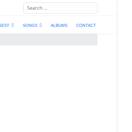
Search
GEST
SONGS
ALBUMS
CONTACT