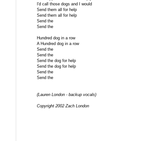
I'd call those dogs and I would
Send them all for help
Send them all for help
Send the
Send the
Hundred dog in a row
A Hundred dog in a row
Send the
Send the
Send the dog for help
Send the dog for help
Send the
Send the
(Lauren London - backup vocals)
Copyright 2002 Zach London