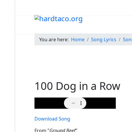
You are here:
Home
Song Lyrics
Son
100 Dog in a Row
Download Song
From "
Ground Beef
"