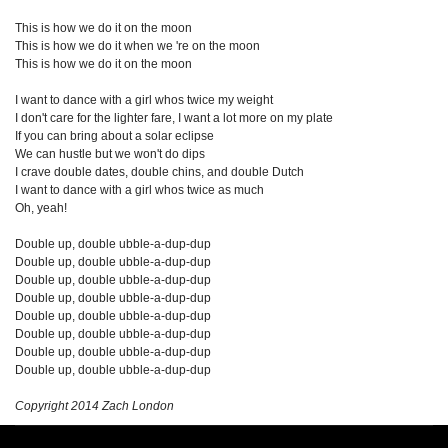
This is how we do it on the moon
This is how we do it when we 're on the moon
This is how we do it on the moon
I want to dance with a girl whos twice my weight
I don't care for the lighter fare, I want a lot more on my plate
If you can bring about a solar eclipse
We can hustle but we won't do dips
I crave double dates, double chins, and double Dutch
I want to dance with a girl whos twice as much
Oh, yeah!
Double up, double ubble-a-dup-dup
Double up, double ubble-a-dup-dup
Double up, double ubble-a-dup-dup
Double up, double ubble-a-dup-dup
Double up, double ubble-a-dup-dup
Double up, double ubble-a-dup-dup
Double up, double ubble-a-dup-dup
Double up, double ubble-a-dup-dup
Copyright 2014 Zach London