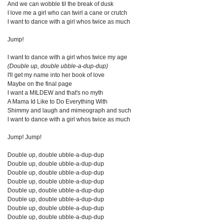
And we can wobble til the break of dusk
I love me a girl who can twirl a cane or crutch
I want to dance with a girl whos twice as much
Jump!
I want to dance with a girl whos twice my age
(Double up, double ubble-a-dup-dup)
I'll get my name into her book of love
Maybe on the final page
I want a MILDEW and that's no myth
A Mama Id Like to Do Everything With
Shimmy and laugh and mimeograph and such
I want to dance with a girl whos twice as much
Jump! Jump!
Double up, double ubble-a-dup-dup
Double up, double ubble-a-dup-dup
Double up, double ubble-a-dup-dup
Double up, double ubble-a-dup-dup
Double up, double ubble-a-dup-dup
Double up, double ubble-a-dup-dup
Double up, double ubble-a-dup-dup
Double up, double ubble-a-dup-dup