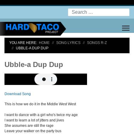
Search
YOU ARE HERE:
HOME
SONG LYRICS
SONGS R-Z
UBBLE-A DUP DUP
Ubble-a Dup Dup
Download Song
This is how we do it in the Middle West West
I want to dance with a girl who's twice my age
I want to learn a lot of jitters and jives
She assumes are still the rage
Leave your walker on the party bus