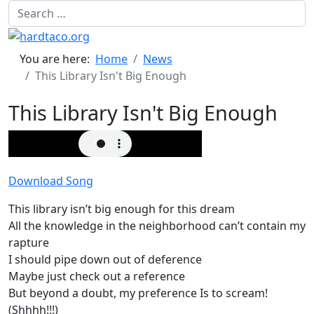
Search
You are here:
Home
News
This Library Isn't Big Enough
This Library Isn't Big Enough
Download Song
This library isn’t big enough for this dream
All the knowledge in the neighborhood can’t contain my
rapture
I should pipe down out of deference
Maybe just check out a reference
But beyond a doubt, my preference Is to scream!
(Shhhh!!!)