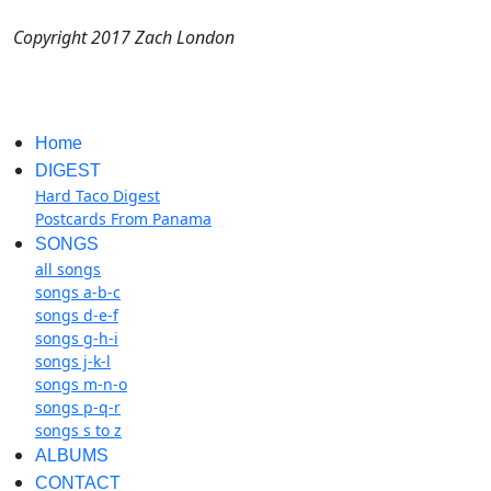
Copyright 2017 Zach London
Home
DIGEST
Hard Taco Digest
Postcards From Panama
SONGS
all songs
songs a-b-c
songs d-e-f
songs g-h-i
songs j-k-l
songs m-n-o
songs p-q-r
songs s to z
ALBUMS
CONTACT