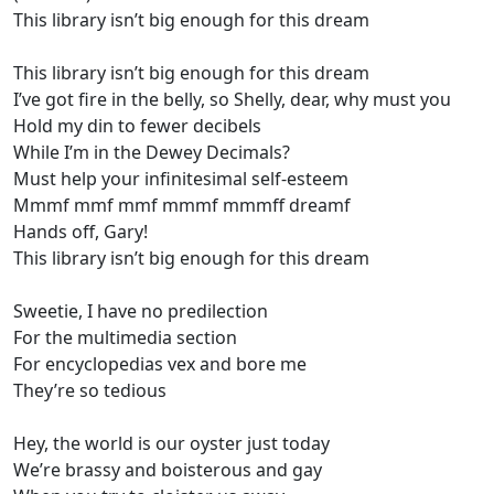
This library isn’t big enough for this dream
This library isn’t big enough for this dream
I’ve got fire in the belly, so Shelly, dear, why must you
Hold my din to fewer decibels
While I’m in the Dewey Decimals?
Must help your infinitesimal self-esteem
Mmmf mmf mmf mmmf mmmff dreamf
Hands off, Gary!
This library isn’t big enough for this dream
Sweetie, I have no predilection
For the multimedia section
For encyclopedias vex and bore me
They’re so tedious
Hey, the world is our oyster just today
We’re brassy and boisterous and gay