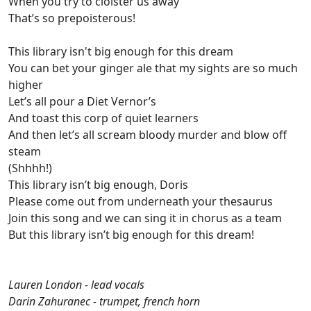
When you try to cloister us away
That’s so prepoisterous!
This library isn't big enough for this dream
You can bet your ginger ale that my sights are so much
higher
Let’s all pour a Diet Vernor’s
And toast this corp of quiet learners
And then let’s all scream bloody murder and blow off
steam
(Shhhh!)
This library isn’t big enough, Doris
Please come out from underneath your thesaurus
Join this song and we can sing it in chorus as a team
But this library isn’t big enough for this dream!
Lauren London - lead vocals
Darin Zahuranec - trumpet, french horn