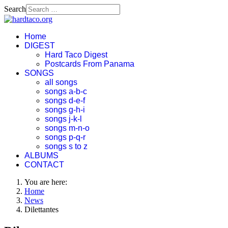
Search
Home
DIGEST
Hard Taco Digest
Postcards From Panama
SONGS
all songs
songs a-b-c
songs d-e-f
songs g-h-i
songs j-k-l
songs m-n-o
songs p-q-r
songs s to z
ALBUMS
CONTACT
You are here:
Home
News
Dilettantes