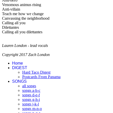
Anti-hero
Venomous animus rising
Anti-villain
Teach me how we change
Canvassing the neighborhood
Calling all you
Dilettantes
Calling all you dilettantes
Lauren London - lead vocals
Copyright 2017 Zach London
Home
DIGEST
Hard Taco Digest
Postcards From Panama
SONGS
all songs
songs a-b-c
songs d-e-f
songs g-h-i
songs j-k-l
songs m-n-o