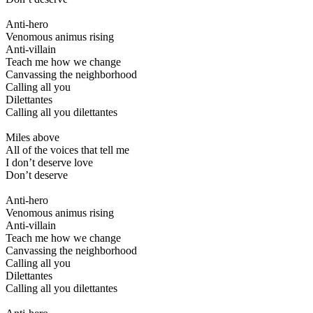
Anti-hero
Venomous animus rising
Anti-villain
Teach me how we change
Canvassing the neighborhood
Calling all you
Dilettantes
Calling all you dilettantes
Miles above
All of the voices that tell me
I don’t deserve love
Don’t deserve
Anti-hero
Venomous animus rising
Anti-villain
Teach me how we change
Canvassing the neighborhood
Calling all you
Dilettantes
Calling all you dilettantes