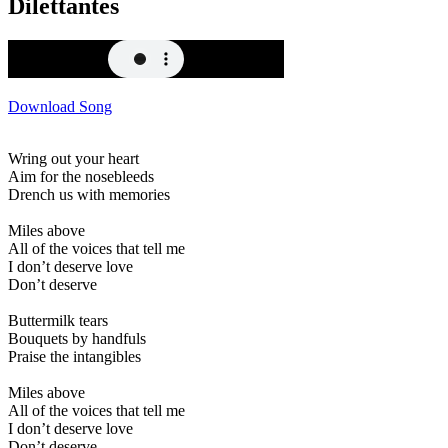
Dilettantes
Download Song
Wring out your heart
Aim for the nosebleeds
Drench us with memories
Miles above
All of the voices that tell me
I don’t deserve love
Don’t deserve
Buttermilk tears
Bouquets by handfuls
Praise the intangibles
Miles above
All of the voices that tell me
I don’t deserve love
Don’t deserve