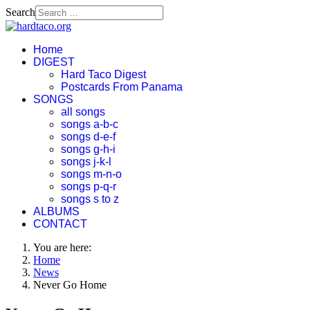
Search
Home
DIGEST
Hard Taco Digest
Postcards From Panama
SONGS
all songs
songs a-b-c
songs d-e-f
songs g-h-i
songs j-k-l
songs m-n-o
songs p-q-r
songs s to z
ALBUMS
CONTACT
You are here:
Home
News
Never Go Home