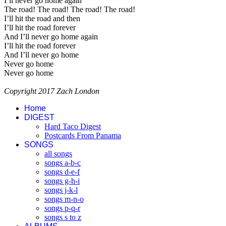
I’ll never go home again
The road! The road! The road! The road!
I’ll hit the road and then
I’ll hit the road forever
And I’ll never go home again
I’ll hit the road forever
And I’ll never go home
Never go home
Never go home
Copyright 2017 Zach London
Home
DIGEST
Hard Taco Digest
Postcards From Panama
SONGS
all songs
songs a-b-c
songs d-e-f
songs g-h-i
songs j-k-l
songs m-n-o
songs p-q-r
songs s to z