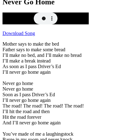
Never Go Home
Download Song
Mother says to make the bed
Father says to make some bread
I’ll make no bed, and I’ll make no bread
I’ll make a break instead
As soon as I pass Driver’s Ed
I’ll never go home again
Never go home
Never go home
Soon as I pass Driver’s Ed
I’ll never go home again
The road! The road! The road! The road!
I’ll hit the road and then
Hit the road forever
And I’ll never go home again
You’ve made of me a laughingstock
Barge in my room and never knock