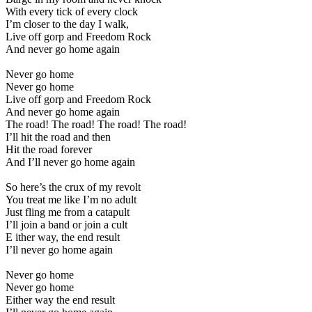
With every tick of every clock
I’m closer to the day I walk,
Live off gorp and Freedom Rock
And never go home again
Never go home
Never go home
Live off gorp and Freedom Rock
And never go home again
The road! The road! The road! The road!
I’ll hit the road and then
Hit the road forever
And I’ll never go home again
So here’s the crux of my revolt
You treat me like I’m no adult
Just fling me from a catapult
I’ll join a band or join a cult
E ither way, the end result
I’ll never go home again
Never go home
Never go home
Either way the end result