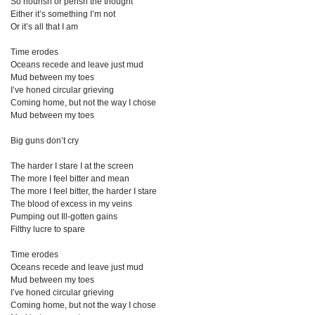
So nourish or perish the thought
Either it’s something I’m not
Or it’s all that I am
Time erodes
Oceans recede and leave just mud
Mud between my toes
I’ve honed circular grieving
Coming home, but not the way I chose
Mud between my toes
Big guns don’t cry
The harder I stare I at the screen
The more I feel bitter and mean
The more I feel bitter, the harder I stare
The blood of excess in my veins
Pumping out Ill-gotten gains
Filthy lucre to spare
Time erodes
Oceans recede and leave just mud
Mud between my toes
I’ve honed circular grieving
Coming home, but not the way I chose