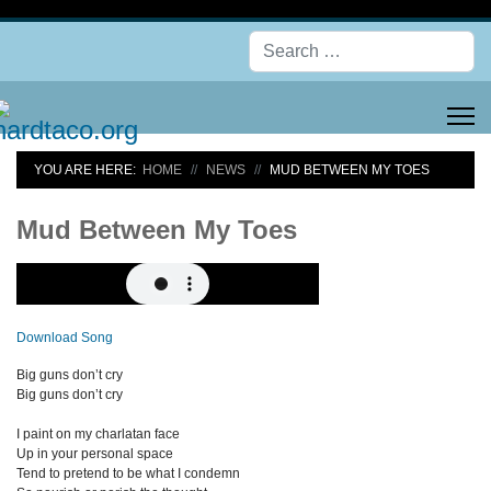
Se
YOU ARE HERE:
HOME
NEWS
MUD BETWEEN MY TOES
Mud Between My Toes
Download Song
Big guns don’t cry
Big guns don’t cry
I paint on my charlatan face
Up in your personal space
Tend to pretend to be what I condemn