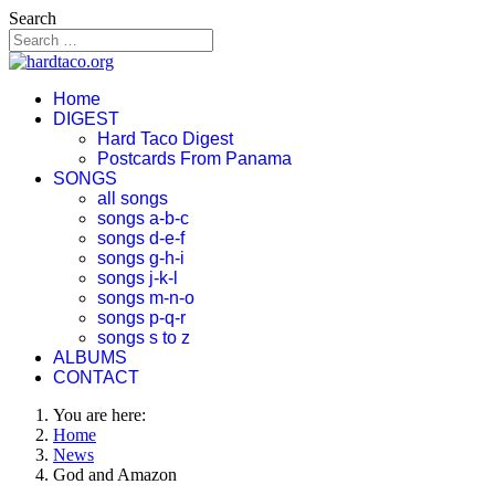
Search
Home
DIGEST
Hard Taco Digest
Postcards From Panama
SONGS
all songs
songs a-b-c
songs d-e-f
songs g-h-i
songs j-k-l
songs m-n-o
songs p-q-r
songs s to z
ALBUMS
CONTACT
You are here:
Home
News
God and Amazon