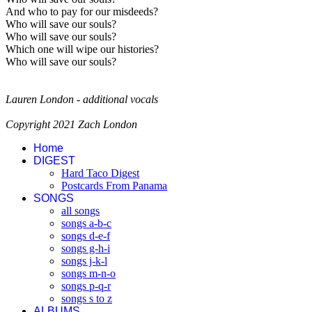
And who to pay for our misdeeds?
Who will save our souls?
Who will save our souls?
Which one will wipe our histories?
Who will save our souls?
Lauren London - additional vocals
Copyright 2021 Zach London
Home
DIGEST
Hard Taco Digest
Postcards From Panama
SONGS
all songs
songs a-b-c
songs d-e-f
songs g-h-i
songs j-k-l
songs m-n-o
songs p-q-r
songs s to z
ALBUMS