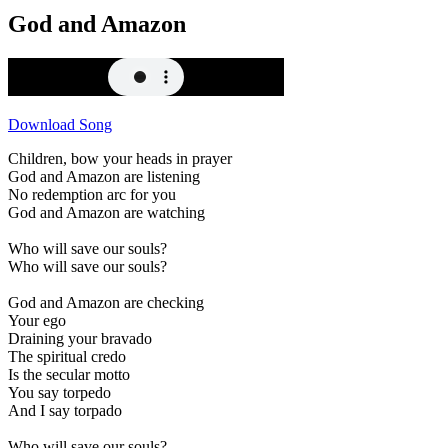
God and Amazon
Download Song
Children, bow your heads in prayer
God and Amazon are listening
No redemption arc for you
God and Amazon are watching
Who will save our souls?
Who will save our souls?
God and Amazon are checking
Your ego
Draining your bravado
The spiritual credo
Is the secular motto
You say torpedo
And I say torpado
Who will save our souls?