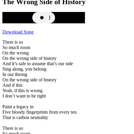
The Wrong Side of History
Download Song
There is so
So much room
On the wrong
On the wrong side of history
And it’s safe to assume that’s our side
Sing along, you belong
In our throng
On the wrong side of history
And if this
Yeah, if this is wrong
I don’t want to be right
Paint a legacy in
Five bloody fingerprints from every ten
That is carbon neutrality
There is so
So much room