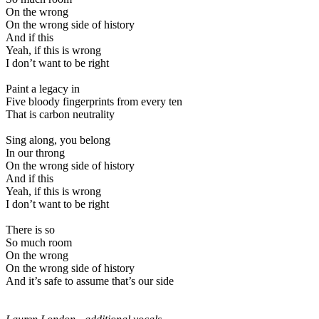
On the wrong
On the wrong side of history
And if this
Yeah, if this is wrong
I don’t want to be right
Paint a legacy in
Five bloody fingerprints from every ten
That is carbon neutrality
Sing along, you belong
In our throng
On the wrong side of history
And if this
Yeah, if this is wrong
I don’t want to be right
There is so
So much room
On the wrong
On the wrong side of history
And it’s safe to assume that’s our side