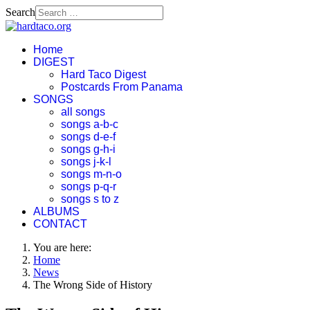
Search
Home
DIGEST
Hard Taco Digest
Postcards From Panama
SONGS
all songs
songs a-b-c
songs d-e-f
songs g-h-i
songs j-k-l
songs m-n-o
songs p-q-r
songs s to z
ALBUMS
CONTACT
You are here:
Home
News
The Wrong Side of History