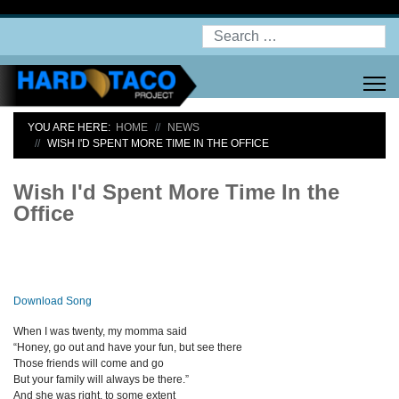
Search
YOU ARE HERE:
HOME
NEWS
WISH I'D SPENT MORE TIME IN THE OFFICE
Wish I'd Spent More Time In the
Office
Download Song
When I was twenty, my momma said
“Honey, go out and have your fun, but see there
Those friends will come and go
But your family will always be there.”
And she was right, to some extent