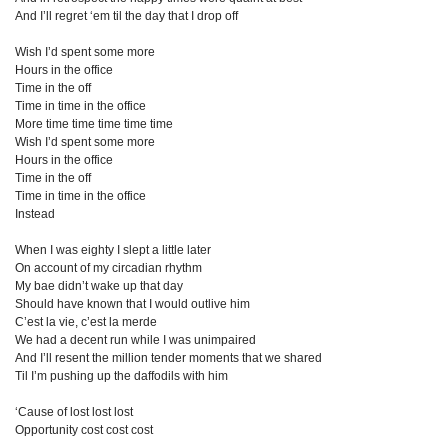
And I’ll regret ‘em til the day that I drop off
Wish I’d spent some more
Hours in the office
Time in the off
Time in time in the office
More time time time time time
Wish I’d spent some more
Hours in the office
Time in the off
Time in time in the office
Instead
When I was eighty I slept a little later
On account of my circadian rhythm
My bae didn’t wake up that day
Should have known that I would outlive him
C’est la vie, c’est la merde
We had a decent run while I was unimpaired
And I’ll resent the million tender moments that we shared
Til I’m pushing up the daffodils with him
‘Cause of lost lost lost
Opportunity cost cost cost