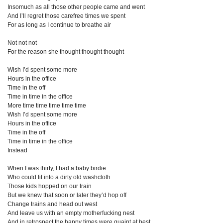
Insomuch as all those other people came and went
And I’ll regret those carefree times we spent
For as long as I continue to breathe air
Not not not
For the reason she thought thought thought
Wish I’d spent some more
Hours in the office
Time in the off
Time in time in the office
More time time time time time
Wish I’d spent some more
Hours in the office
Time in the off
Time in time in the office
Instead
When I was thirty, I had a baby birdie
Who could fit into a dirty old washcloth
Those kids hopped on our train
But we knew that soon or later they’d hop off
Change trains and head out west
And leave us with an empty motherfucking nest
And in retrospect the happy times were quaint at best