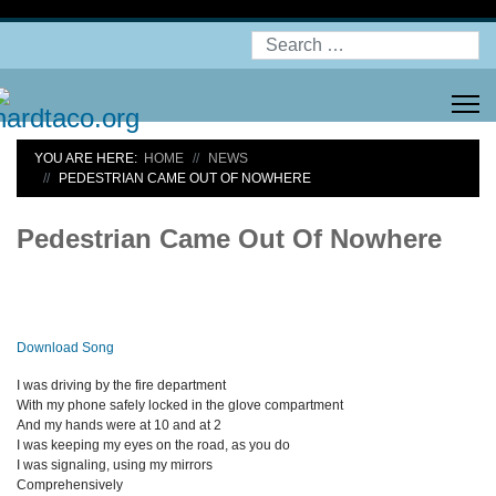
Search
YOU ARE HERE:
HOME
NEWS
PEDESTRIAN CAME OUT OF NOWHERE
Pedestrian Came Out Of Nowhere
Download Song
I was driving by the fire department
With my phone safely locked in the glove compartment
And my hands were at 10 and at 2
I was keeping my eyes on the road, as you do
I was signaling, using my mirrors
Comprehensively