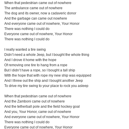
When that pedestrian came out of nowhere
The ambulance came out of nowhere
The dog and its owner, now a cadaveric donor
And the garbage can came out nowhere
And everyone came out of nowhere, Your Honor
There was nothing I could do
Everyone came out of nowhere, Your Honor
There was nothing I could do
I really wanted a tire swing
Didn’t need a whole Jeep, but I bought the whole thing
And I drove it home with the hope
Of removing one tire to hang from a rope
But I didn’t have a rope, so I bought a tall ship
With the hope that with rope my new ship was equipped
And I threw out the ship and I bought another Jeep
To drive my tire swing to your place to rock you asleep
When that pedestrian came out of nowhere
And the Zamboni came out of nowhere
And the tetherball pole and the field hockey goal
And you, Your Honor, came out of nowhere
And everyone came out of nowhere, Your Honor
There was nothing I could do
Everyone came out of nowhere, Your Honor