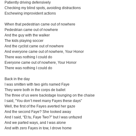
Patiently driving defensively
Checking my blind spots, avoiding distractions
Eschewing improvident actions
When that pedestrian came out of nowhere
Pedestrian came out of nowhere
And the guy with the walker
The kids playing soccer
And the cyclist came out of nowhere
And everyone came out of nowhere, Your Honor
There was nothing I could do
Everyone came out of nowhere, Your Honor
There was nothing I could do
Back in the day
I was smitten with two girls named Faye
They were both in the corps de ballet
The three of us were backstage lounging on the chaise
I said, “You don’t meet many Fayes these days”
Well, the first of the Fayes averted her gaze
And the second Faye? She looked away
And I said, “Et tu, Faye Two?” but I was unfazed
And we parted ways, and I was alone
And with zero Fayes in tow, I drove home