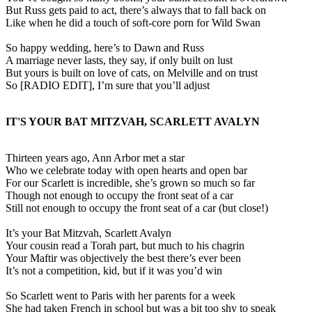
But Russ gets paid to act, there’s always that to fall back on
Like when he did a touch of soft-core porn for Wild Swan
So happy wedding, here’s to Dawn and Russ
A marriage never lasts, they say, if only built on lust
But yours is built on love of cats, on Melville and on trust
So [RADIO EDIT], I’m sure that you’ll adjust
IT'S YOUR BAT MITZVAH, SCARLETT AVALYN
Thirteen years ago, Ann Arbor met a star
Who we celebrate today with open hearts and open bar
For our Scarlett is incredible, she’s grown so much so far
Though not enough to occupy the front seat of a car
Still not enough to occupy the front seat of a car (but close!)
It’s your Bat Mitzvah, Scarlett Avalyn
Your cousin read a Torah part, but much to his chagrin
Your Maftir was objectively the best there’s ever been
It’s not a competition, kid, but if it was you’d win
So Scarlett went to Paris with her parents for a week
She had taken French in school but was a bit too shy to speak