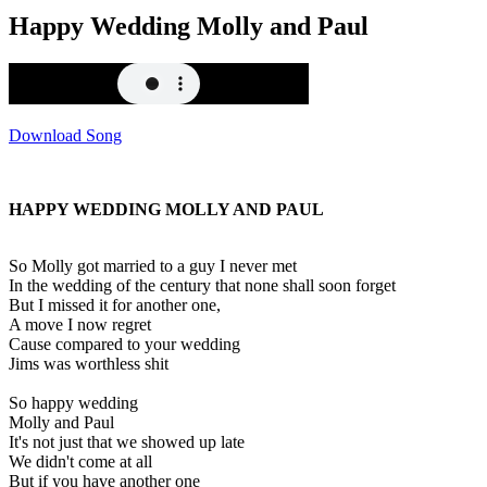
Happy Wedding Molly and Paul
Download Song
HAPPY WEDDING MOLLY AND PAUL
So Molly got married to a guy I never met
In the wedding of the century that none shall soon forget
But I missed it for another one,
A move I now regret
Cause compared to your wedding
Jims was worthless shit
So happy wedding
Molly and Paul
It's not just that we showed up late
We didn't come at all
But if you have another one