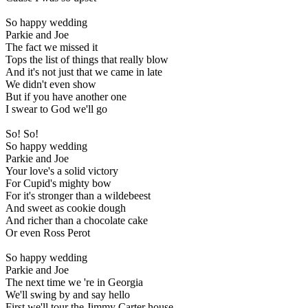
So happy wedding
Parkie and Joe
The fact we missed it
Tops the list of things that really blow
And it's not just that we came in late
We didn't even show
But if you have another one
I swear to God we'll go
So! So!
So happy wedding
Parkie and Joe
Your love's a solid victory
For Cupid's mighty bow
For it's stronger than a wildebeest
And sweet as cookie dough
And richer than a chocolate cake
Or even Ross Perot
So happy wedding
Parkie and Joe
The next time we 're in Georgia
We'll swing by and say hello
First we'll tour the Jimmy Carter house