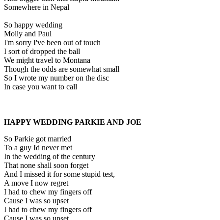
Somewhere in Nepal
So happy wedding
Molly and Paul
I'm sorry I've been out of touch
I sort of dropped the ball
We might travel to Montana
Though the odds are somewhat small
So I wrote my number on the disc
In case you want to call
HAPPY WEDDING PARKIE AND JOE
So Parkie got married
To a guy Id never met
In the wedding of the century
That none shall soon forget
And I missed it for some stupid test,
A move I now regret
I had to chew my fingers off
Cause I was so upset
I had to chew my fingers off
Cause I was so upset