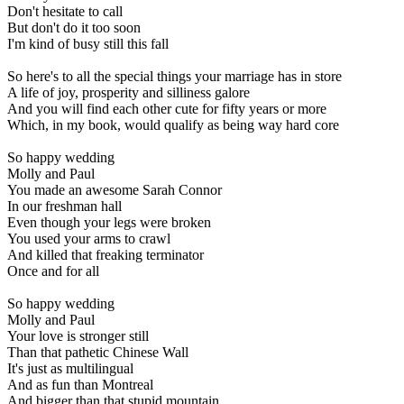
Don't hesitate to call
But don't do it too soon
I'm kind of busy still this fall
So here's to all the special things your marriage has in store
A life of joy, prosperity and silliness galore
And you will find each other cute for fifty years or more
Which, in my book, would qualify as being way hard core
So happy wedding
Molly and Paul
You made an awesome Sarah Connor
In our freshman hall
Even though your legs were broken
You used your arms to crawl
And killed that freaking terminator
Once and for all
So happy wedding
Molly and Paul
Your love is stronger still
Than that pathetic Chinese Wall
It's just as multilingual
And as fun than Montreal
And bigger than that stupid mountain