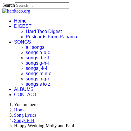
Search
Home
DIGEST
Hard Taco Digest
Postcards From Panama
SONGS
all songs
songs a-b-c
songs d-e-f
songs g-h-i
songs j-k-l
songs m-n-o
songs p-q-r
songs s to z
ALBUMS
CONTACT
You are here:
Home
Song Lyrics
Songs E-H
Happy Wedding Molly and Paul