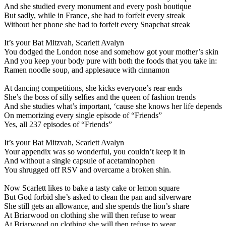
And she studied every monument and every posh boutique
But sadly, while in France, she had to forfeit every streak
Without her phone she had to forfeit every Snapchat streak
It’s your Bat Mitzvah, Scarlett Avalyn
You dodged the London nose and somehow got your mother’s skin
And you keep your body pure with both the foods that you take in:
Ramen noodle soup, and applesauce with cinnamon
At dancing competitions, she kicks everyone’s rear ends
She’s the boss of silly selfies and the queen of fashion trends
And she studies what’s important, ‘cause she knows her life depends
On memorizing every single episode of “Friends”
Yes, all 237 episodes of “Friends”
It’s your Bat Mitzvah, Scarlett Avalyn
Your appendix was so wonderful, you couldn’t keep it in
And without a single capsule of acetaminophen
You shrugged off RSV and overcame a broken shin.
Now Scarlett likes to bake a tasty cake or lemon square
But God forbid she’s asked to clean the pan and silverware
She still gets an allowance, and she spends the lion’s share
At Briarwood on clothing she will then refuse to wear
At Briarwood on clothing she will then refuse to wear