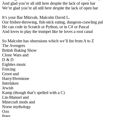
And glad you’re all still here despite the lack of open bar
We’re glad you’re all still here despite the lack of open bar
It’s your Bar Mitzvah, Malcolm David L.
Our frisbee-throwing, fish-stick eating, dungeon-crawling pal
He can code in Scratch or Python, or in C# or Pascal
And loves to play the trumpet like he loves a root canal
So Malcolm has obsessions which we’ll list from A to Z
The Avengers
British Baking Show
Clone Wars and
D & D
Eighties music
Fencing
Groot and
Harry/Hermione
Interlaken
Jewish
Kamp (though that’s spelled with a C)
Lin-Manuel and
Minecraft mods and
Norse mythology
Ozo
Peter