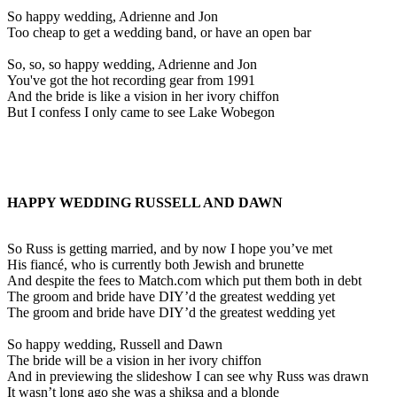
So happy wedding, Adrienne and Jon
Too cheap to get a wedding band, or have an open bar
So, so, so happy wedding, Adrienne and Jon
You've got the hot recording gear from 1991
And the bride is like a vision in her ivory chiffon
But I confess I only came to see Lake Wobegon
HAPPY WEDDING RUSSELL AND DAWN
So Russ is getting married, and by now I hope you’ve met
His fiancé, who is currently both Jewish and brunette
And despite the fees to Match.com which put them both in debt
The groom and bride have DIY’d the greatest wedding yet
The groom and bride have DIY’d the greatest wedding yet
So happy wedding, Russell and Dawn
The bride will be a vision in her ivory chiffon
And in previewing the slideshow I can see why Russ was drawn
It wasn’t long ago she was a shiksa and a blonde