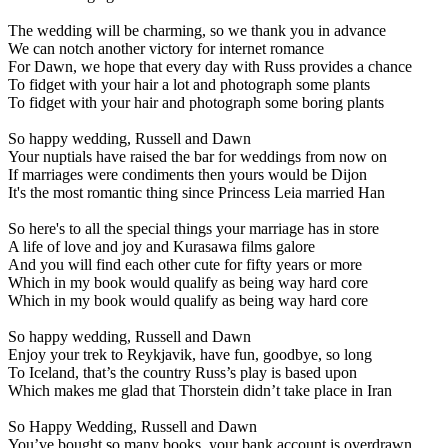
The wedding will be charming, so we thank you in advance
We can notch another victory for internet romance
For Dawn, we hope that every day with Russ provides a chance
To fidget with your hair a lot and photograph some plants
To fidget with your hair and photograph some boring plants
So happy wedding, Russell and Dawn
Your nuptials have raised the bar for weddings from now on
If marriages were condiments then yours would be Dijon
It's the most romantic thing since Princess Leia married Han
So here's to all the special things your marriage has in store
A life of love and joy and Kurasawa films galore
And you will find each other cute for fifty years or more
Which in my book would qualify as being way hard core
Which in my book would qualify as being way hard core
So happy wedding, Russell and Dawn
Enjoy your trek to Reykjavik, have fun, goodbye, so long
To Iceland, that’s the country Russ’s play is based upon
Which makes me glad that Thorstein didn’t take place in Iran
So Happy Wedding, Russell and Dawn
You’ve bought so many books, your bank account is overdrawn