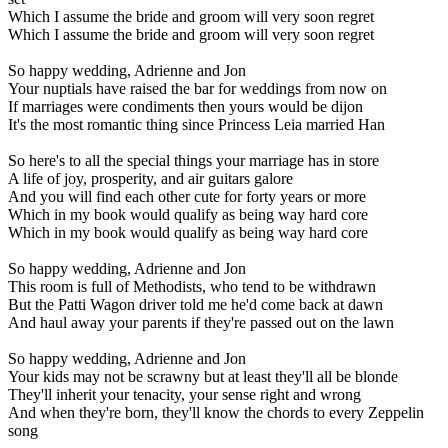
Which I assume the bride and groom will very soon regret
Which I assume the bride and groom will very soon regret
So happy wedding, Adrienne and Jon
Your nuptials have raised the bar for weddings from now on
If marriages were condiments then yours would be dijon
It's the most romantic thing since Princess Leia married Han
So here's to all the special things your marriage has in store
A life of joy, prosperity, and air guitars galore
And you will find each other cute for forty years or more
Which in my book would qualify as being way hard core
Which in my book would qualify as being way hard core
So happy wedding, Adrienne and Jon
This room is full of Methodists, who tend to be withdrawn
But the Patti Wagon driver told me he'd come back at dawn
And haul away your parents if they're passed out on the lawn
So happy wedding, Adrienne and Jon
Your kids may not be scrawny but at least they'll all be blonde
They'll inherit your tenacity, your sense right and wrong
And when they're born, they'll know the chords to every Zeppelin
song