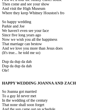
Then come and see your show
And visit the High Museum
Where they keep Whitney Houston's fro
So happy wedding
Parkie and Joe
We haven't even see your face
Since five long years ago
Now we wish you all the happiness
That marriage can bestow
And we love you more than Jesus does
(It's true... he told me so)
Dup da dup da dah
Dup da dup da dah
Ole!
HAPPY WEDDING JOANNA AND ZACH
So Joanna got married
To a guy Id never met
In the wedding of the century
That none shall soon forget
And the sun came out on schedule