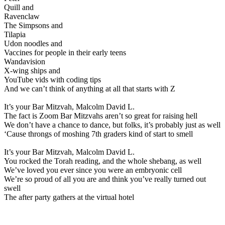
Quill and
Ravenclaw
The Simpsons and
Tilapia
Udon noodles and
Vaccines for people in their early teens
Wandavision
X-wing ships and
YouTube vids with coding tips
And we can’t think of anything at all that starts with Z
It’s your Bar Mitzvah, Malcolm David L.
The fact is Zoom Bar Mitzvahs aren’t so great for raising hell
We don’t have a chance to dance, but folks, it’s probably just as well
‘Cause throngs of moshing 7th graders kind of start to smell
It’s your Bar Mitzvah, Malcolm David L.
You rocked the Torah reading, and the whole shebang, as well
We’ve loved you ever since you were an embryonic cell
We’re so proud of all you are and think you’ve really turned out
swell
The after party gathers at the virtual hotel