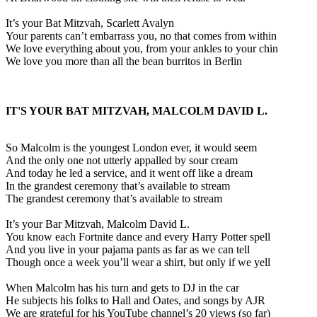
It’s your Bat Mitzvah, Scarlett Avalyn
Your parents can’t embarrass you, no that comes from within
We love everything about you, from your ankles to your chin
We love you more than all the bean burritos in Berlin
IT'S YOUR BAT MITZVAH, MALCOLM DAVID L.
So Malcolm is the youngest London ever, it would seem
And the only one not utterly appalled by sour cream
And today he led a service, and it went off like a dream
In the grandest ceremony that’s available to stream
The grandest ceremony that’s available to stream
It’s your Bar Mitzvah, Malcolm David L.
You know each Fortnite dance and every Harry Potter spell
And you live in your pajama pants as far as we can tell
Though once a week you’ll wear a shirt, but only if we yell
When Malcolm has his turn and gets to DJ in the car
He subjects his folks to Hall and Oates, and songs by AJR
We are grateful for his YouTube channel’s 20 views (so far)