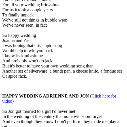
For all your wedding bric-a-brac
For us it took a couple years
To finally unpack
We've still got things in bubble wrap
We've never seen, in fact
So happy wedding
Joanna and Zach
I was hoping that this stupid song
Would help to win you back
I know its kind asinine
And probably won't do jack
But it's better to have your own wedding song than
Another set of silverware, a bundt pan, a cheese knife, a fondue set
Or spice rack.
HAPPY WEDDING ADRIENNE AND JON (
Click here for
video
)
So Jon got married to a girl I'd never met
In the wedding of the century that none will soon forget
And even though they know I don't perform they made me play a
set