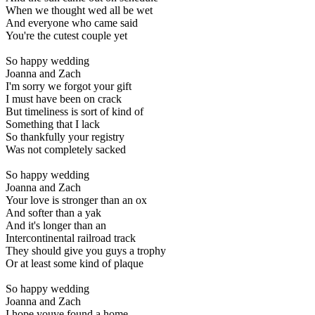
When we thought wed all be wet
And everyone who came said
You're the cutest couple yet
So happy wedding
Joanna and Zach
I'm sorry we forgot your gift
I must have been on crack
But timeliness is sort of kind of
Something that I lack
So thankfully your registry
Was not completely sacked
So happy wedding
Joanna and Zach
Your love is stronger than an ox
And softer than a yak
And it's longer than an
Intercontinental railroad track
They should give you guys a trophy
Or at least some kind of plaque
So happy wedding
Joanna and Zach
I hope youve found a home