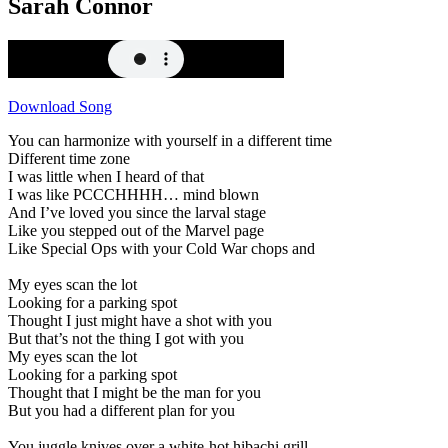
Sarah Connor
Download Song
You can harmonize with yourself in a different time
Different time zone
I was little when I heard of that
I was like PCCCHHHH… mind blown
And I’ve loved you since the larval stage
Like you stepped out of the Marvel page
Like Special Ops with your Cold War chops and
My eyes scan the lot
Looking for a parking spot
Thought I just might have a shot with you
But that’s not the thing I got with you
My eyes scan the lot
Looking for a parking spot
Thought that I might be the man for you
But you had a different plan for you
You juggle knives over a white-hot hibachi grill