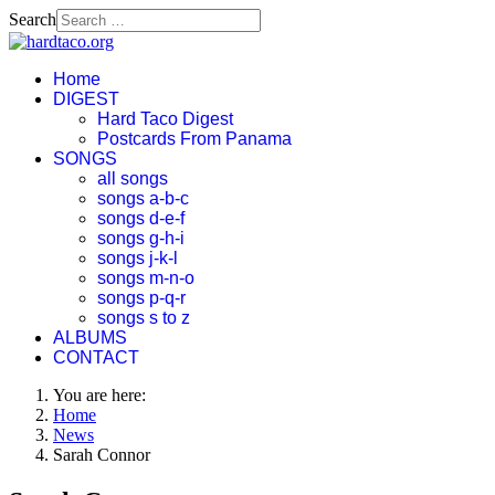
Search
Home
DIGEST
Hard Taco Digest
Postcards From Panama
SONGS
all songs
songs a-b-c
songs d-e-f
songs g-h-i
songs j-k-l
songs m-n-o
songs p-q-r
songs s to z
ALBUMS
CONTACT
You are here:
Home
News
Sarah Connor