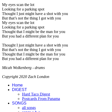
My eyes scan the lot
Looking for a parking spot
Thought I just might have a shot with you
But that’s not the thing I got with you
My eyes scan the lot
Looking for a parking spot
Thought that I might be the man for you
But you had a different plan for you
Thought I just might have a shot with you
But that’s not the thing I got with you
Thought that I might be the man for you
But you had a different plan for you
Micah Wolkenberg - drums
Copyright 2020 Zach London
Home
DIGEST
Hard Taco Digest
Postcards From Panama
SONGS
all songs