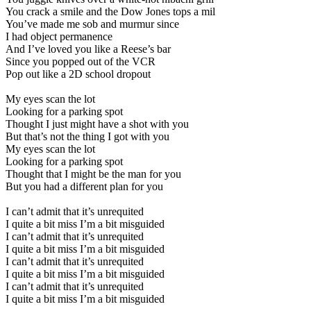
You crack a smile and the Dow Jones tops a mil
You’ve made me sob and murmur since
I had object permanence
And I’ve loved you like a Reese’s bar
Since you popped out of the VCR
Pop out like a 2D school dropout
My eyes scan the lot
Looking for a parking spot
Thought I just might have a shot with you
But that’s not the thing I got with you
My eyes scan the lot
Looking for a parking spot
Thought that I might be the man for you
But you had a different plan for you
I can’t admit that it’s unrequited
I quite a bit miss I’m a bit misguided
I can’t admit that it’s unrequited
I quite a bit miss I’m a bit misguided
I can’t admit that it’s unrequited
I quite a bit miss I’m a bit misguided
I can’t admit that it’s unrequited
I quite a bit miss I’m a bit misguided