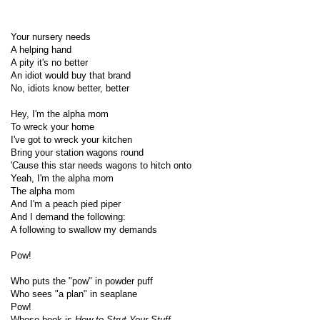
Your nursery needs
A helping hand
A pity it's no better
An idiot would buy that brand
No, idiots know better, better
Hey, I'm the alpha mom
To wreck your home
I've got to wreck your kitchen
Bring your station wagons round
'Cause this star needs wagons to hitch onto
Yeah, I'm the alpha mom
The alpha mom
And I'm a peach pied piper
And I demand the following:
A following to swallow my demands
Pow!
Who puts the "pow" in powder puff
Who sees "a plan" in seaplane
Pow!
Whose book is
How to Strut Your Stuff