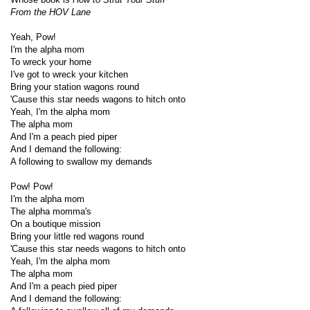
From the HOV Lane
Yeah, Pow!
I'm the alpha mom
To wreck your home
I've got to wreck your kitchen
Bring your station wagons round
'Cause this star needs wagons to hitch onto
Yeah, I'm the alpha mom
The alpha mom
And I'm a peach pied piper
And I demand the following:
A following to swallow my demands
Pow! Pow!
I'm the alpha mom
The alpha momma's
On a boutique mission
Bring your little red wagons round
'Cause this star needs wagons to hitch onto
Yeah, I'm the alpha mom
The alpha mom
And I'm a peach pied piper
And I demand the following: