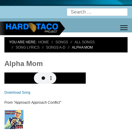
Search
YOU ARE HERE:
HOME
SONGS
ALL SONGS
SONG LYRICS
SONGS A-D
ALPHA MOM
Alpha Mom
Download Song
From
"Approach Approach Conflict"