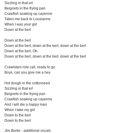
Sizzling in that erl
Beignets in the frying pan
Crawfish soaking up cayenne
Takes me back to Lousianne
When I was your girl
Down at the berl
Down at the berl
Down at the berl, down at the berl, down at the berl
Down at the berl, Oh
Down at the berl, down at the berl, down at the berl
Crawlstars role call, ready to go
Boys, can you give me a hey
Hot dough in the cottonseed
Sizzling in that erl
Beignets in the frying pan
Crawfish soaking up cayenne
And I will die a happy man
When I take my girl
Down to the berl
Down to the berl
Jim Burke - additional vocals