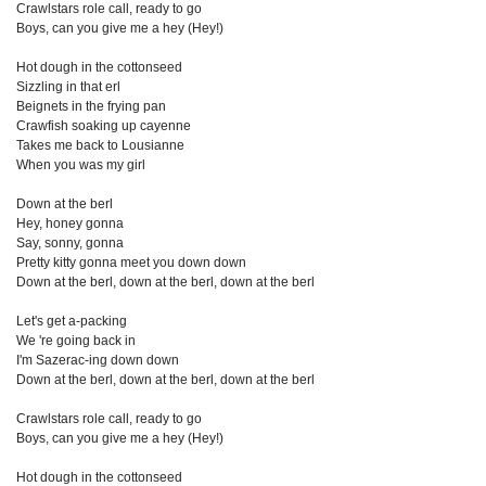
Crawlstars role call, ready to go
Boys, can you give me a hey (Hey!)
Hot dough in the cottonseed
Sizzling in that erl
Beignets in the frying pan
Crawfish soaking up cayenne
Takes me back to Lousianne
When you was my girl
Down at the berl
Hey, honey gonna
Say, sonny, gonna
Pretty kitty gonna meet you down down
Down at the berl, down at the berl, down at the berl
Let's get a-packing
We 're going back in
I'm Sazerac-ing down down
Down at the berl, down at the berl, down at the berl
Crawlstars role call, ready to go
Boys, can you give me a hey (Hey!)
Hot dough in the cottonseed