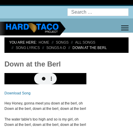
Search
YOU ARE HERE:
HOME
SONGS
ALL SONGS
SONG LYRICS
SONGS A-D
DOWN AT THE BERL
Down at the Berl
Download Song
Hey Honey, gonna meet you down at the berl, oh
Down at the berl, down at the berl, down at the berl
The water table's too high and so is my girl, oh
Down at the berl, down at the berl, down at the berl