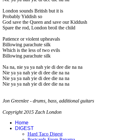
London sounds British but it is
Probably Yiddish so
God save the Queen and save our Kiddush
Spare the rod, London broil the child
Patience or violent upheavals
Billowing parachute silk
Which is the less of two evils
Billowing parachute silk
Na na, nie ya ya nah yie di dee die na na
Nie ya ya nah yie di dee die na na
Nie ya ya nah yie di dee die na na
Nie ya ya nah yie di dee die na na
Jon Greenlee - drums, bass, additional guitars
Copyright 2015 Zach London
Home
DIGEST
Hard Taco Digest
Postcards From Panama