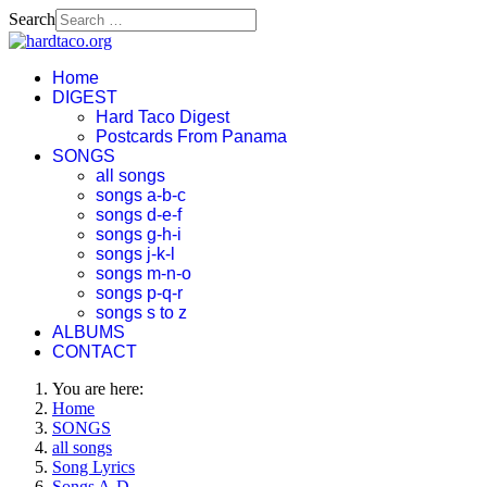
Search
Home
DIGEST
Hard Taco Digest
Postcards From Panama
SONGS
all songs
songs a-b-c
songs d-e-f
songs g-h-i
songs j-k-l
songs m-n-o
songs p-q-r
songs s to z
ALBUMS
CONTACT
You are here:
Home
SONGS
all songs
Song Lyrics
Songs A-D