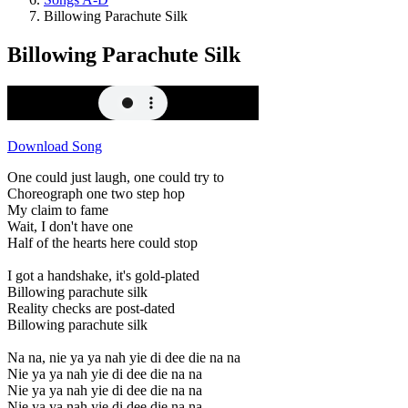
Billowing Parachute Silk
Billowing Parachute Silk
Download Song
One could just laugh, one could try to
Choreograph one two step hop
My claim to fame
Wait, I don't have one
Half of the hearts here could stop
I got a handshake, it's gold-plated
Billowing parachute silk
Reality checks are post-dated
Billowing parachute silk
Na na, nie ya ya nah yie di dee die na na
Nie ya ya nah yie di dee die na na
Nie ya ya nah yie di dee die na na
Nie ya ya nah yie di dee die na na