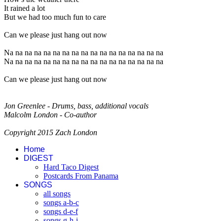
It rained a lot
But we had too much fun to care
Can we please just hang out now
Na na na na na na na na na na na na na na na na na
Na na na na na na na na na na na na na na na na na
Can we please just hang out now
Jon Greenlee - Drums, bass, additional vocals
Malcolm London - Co-author
Copyright 2015 Zach London
Home
DIGEST
Hard Taco Digest
Postcards From Panama
SONGS
all songs
songs a-b-c
songs d-e-f
songs g-h-i