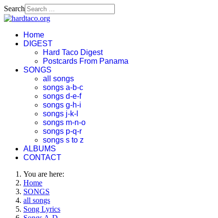
Search
Home
DIGEST
Hard Taco Digest
Postcards From Panama
SONGS
all songs
songs a-b-c
songs d-e-f
songs g-h-i
songs j-k-l
songs m-n-o
songs p-q-r
songs s to z
ALBUMS
CONTACT
You are here:
Home
SONGS
all songs
Song Lyrics
Songs A-D