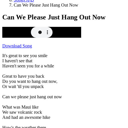
Can We Please Just Hang Out Now
Can We Please Just Hang Out Now
Download Song
It's great to see you smile
I haven't see that
Haven't seen you for a while
Great to have you back
Do you want to hang out now,
Or wait 'til you unpack
Can we please just hang out now
What was Maui like
We saw volcanic rock
And had an awesome hike
How's the weather there