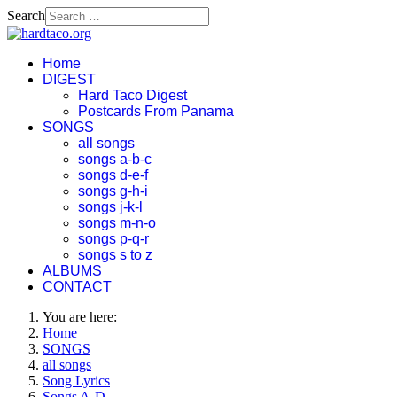
Search
Home
DIGEST
Hard Taco Digest
Postcards From Panama
SONGS
all songs
songs a-b-c
songs d-e-f
songs g-h-i
songs j-k-l
songs m-n-o
songs p-q-r
songs s to z
ALBUMS
CONTACT
You are here:
Home
SONGS
all songs
Song Lyrics
Songs A-D