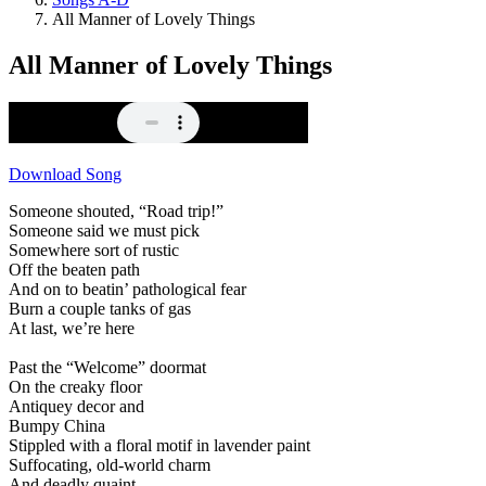
All Manner of Lovely Things
All Manner of Lovely Things
Download Song
Someone shouted, “Road trip!”
Someone said we must pick
Somewhere sort of rustic
Off the beaten path
And on to beatin’ pathological fear
Burn a couple tanks of gas
At last, we’re here
Past the “Welcome” doormat
On the creaky floor
Antiquey decor and
Bumpy China
Stippled with a floral motif in lavender paint
Suffocating, old-world charm
And deadly quaint