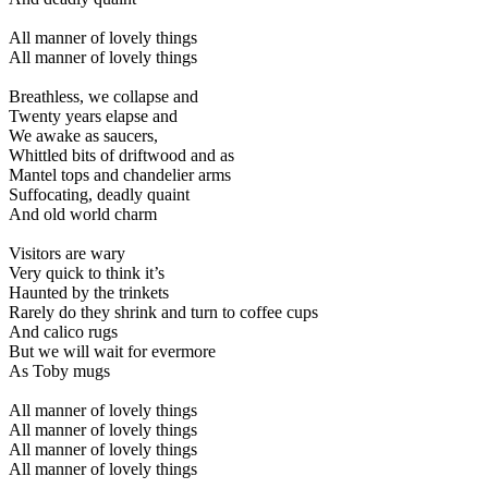
All manner of lovely things
All manner of lovely things
Breathless, we collapse and
Twenty years elapse and
We awake as saucers,
Whittled bits of driftwood and as
Mantel tops and chandelier arms
Suffocating, deadly quaint
And old world charm
Visitors are wary
Very quick to think it’s
Haunted by the trinkets
Rarely do they shrink and turn to coffee cups
And calico rugs
But we will wait for evermore
As Toby mugs
All manner of lovely things
All manner of lovely things
All manner of lovely things
All manner of lovely things