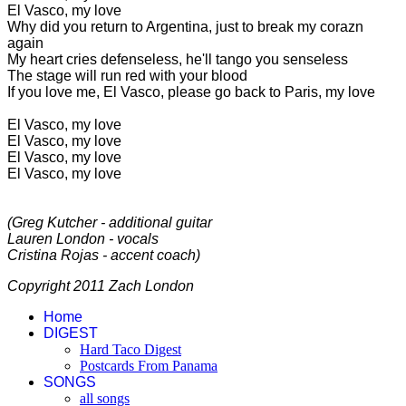
El Vasco, my love
Why did you return to Argentina, just to break my corazn
again
My heart cries defenseless, he'll tango you senseless
The stage will run red with your blood
If you love me, El Vasco, please go back to Paris, my love
El Vasco, my love
El Vasco, my love
El Vasco, my love
El Vasco, my love
(Greg Kutcher - additional guitar
Lauren London - vocals
Cristina Rojas - accent coach)
Copyright 2011 Zach London
Home
DIGEST
Hard Taco Digest
Postcards From Panama
SONGS
all songs