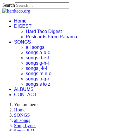
Search
Home
DIGEST
Hard Taco Digest
Postcards From Panama
SONGS
all songs
songs a-b-c
songs d-e-f
songs g-h-i
songs j-k-l
songs m-n-o
songs p-q-r
songs s to z
ALBUMS
CONTACT
You are here:
Home
SONGS
all songs
Song Lyrics
Songs E-H