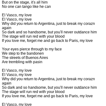
But on the stage, it's all him
No one can tango like he can
El Vasco, my love
El Vasco, my love
Why did you return to Argentina, just to break my corazn
again
So dark and so handsome, but you'll never outdance him
The stage will run red with your blood
If you love me, forget me and go back to Paris, my love
Your eyes pierce through to my face
We step to the bandonen
The streets of Buenos Aires
Are trembling with pasin
El Vasco, my love
El Vasco, my love
Why did you return to Argentina, just to break my corazn
again
So dark and so handsome, but you'll never outdance him
The stage will run red with your blood
If you love me, forget me and go back to Paris, my love
El Vasco, my love