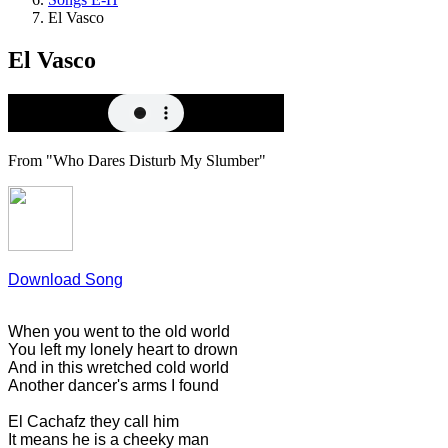
El Vasco
El Vasco
From "Who Dares Disturb My Slumber"
Download Song
When you went to the old world
You left my lonely heart to drown
And in this wretched cold world
Another dancer's arms I found
El Cachafz they call him
It means he is a cheeky man