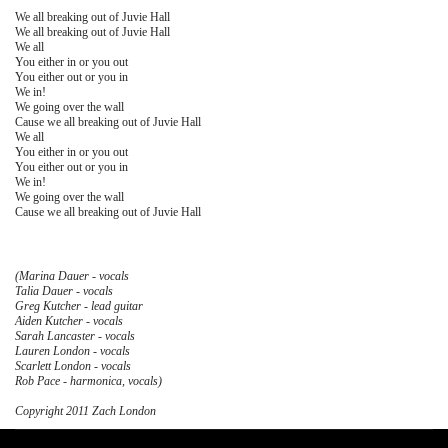
We all breaking out of Juvie Hall
We all breaking out of Juvie Hall
We all
You either in or you out
You either out or you in
We in!
We going over the wall
Cause we all breaking out of Juvie Hall
We all
You either in or you out
You either out or you in
We in!
We going over the wall
Cause we all breaking out of Juvie Hall
(Marina Dauer - vocals
Talia Dauer - vocals
Greg Kutcher - lead guitar
Aiden Kutcher - vocals
Sarah Lancaster - vocals
Lauren London - vocals
Scarlett London - vocals
Rob Pace - harmonica, vocals)
Copyright 2011 Zach London