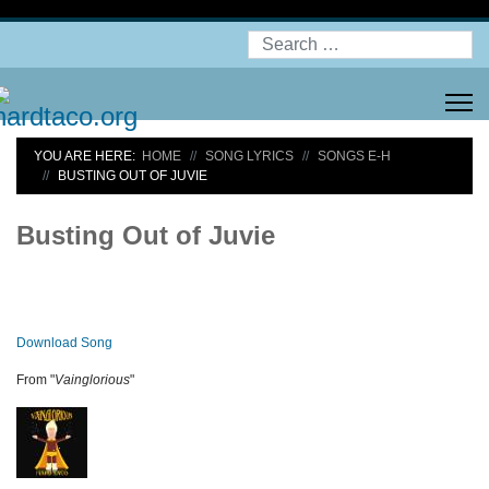
Search
YOU ARE HERE:
HOME
SONG LYRICS
SONGS E-H
BUSTING OUT OF JUVIE
Busting Out of Juvie
Download Song
From "
Vainglorious
"