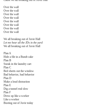
Cause we all breaking out of Juvie Hall
Over the wall
Over the wall
Over the wall
Over the wall
Over the wall
Over the wall
Over the wall
Over the wall
We all breaking out of Juvie Hall
Let me hear all the JDs in the yard
We all breaking out of Juvie Hall
Plan A
Hide a file in a Bundt cake
Plan B
Sneak in the laundry cart
Plan C
Bed sheets out the window
Bad behavior, bad behavior
Plan D
Make a loud distraction
Plan E
Dig a tunnel real slow
Plan F
Dress up like a worker
Like a worker
Busting out of Juvie today