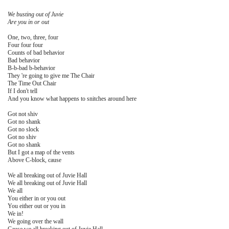
We busting out of Juvie
Are you in or out
One, two, three, four
Four four four
Counts of bad behavior
Bad behavior
B-b-bad b-behavior
They 're going to give me The Chair
The Time Out Chair
If I don't tell
And you know what happens to snitches around here
Got not shiv
Got no shank
Got no slock
Got no shiv
Got no shank
But I got a map of the vents
Above C-block, cause
We all breaking out of Juvie Hall
We all breaking out of Juvie Hall
We all
You either in or you out
You either out or you in
We in!
We going over the wall