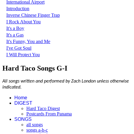
International Airport
Introduction
Inverse Chinese Finger Trap
I Rock About You
It's a Boy
It's a Gas
It's Funny, You and Me
I've Got Soul
I Will Protect You
Hard Taco Songs G-I
All songs written and performed by Zach London unless otherwise
indicated.
Home
DIGEST
Hard Taco Digest
Postcards From Panama
SONGS
all songs
songs a-b-c