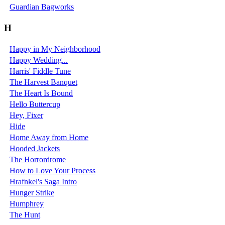
Guardian Bagworks
H
Happy in My Neighborhood
Happy Wedding...
Harris' Fiddle Tune
The Harvest Banquet
The Heart Is Bound
Hello Buttercup
Hey, Fixer
Hide
Home Away from Home
Hooded Jackets
The Horrordrome
How to Love Your Process
Hrafnkel's Saga Intro
Hunger Strike
Humphrey
The Hunt