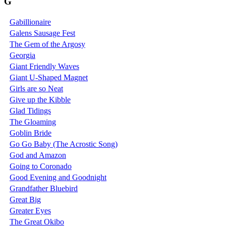
G
Gabillionaire
Galens Sausage Fest
The Gem of the Argosy
Georgia
Giant Friendly Waves
Giant U-Shaped Magnet
Girls are so Neat
Give up the Kibble
Glad Tidings
The Gloaming
Goblin Bride
Go Go Baby (The Acrostic Song)
God and Amazon
Going to Coronado
Good Evening and Goodnight
Grandfather Bluebird
Great Big
Greater Eyes
The Great Okibo