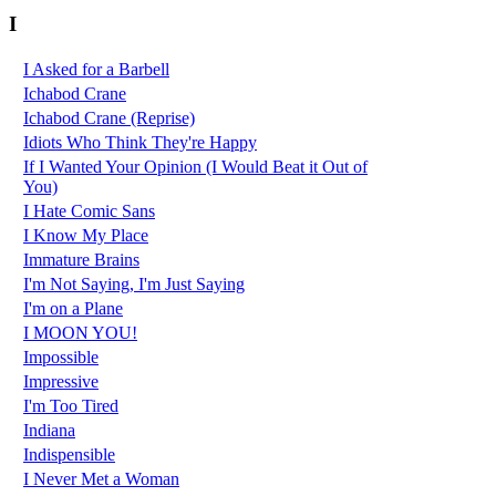
I
I Asked for a Barbell
Ichabod Crane
Ichabod Crane (Reprise)
Idiots Who Think They're Happy
If I Wanted Your Opinion (I Would Beat it Out of
You)
I Hate Comic Sans
I Know My Place
Immature Brains
I'm Not Saying, I'm Just Saying
I'm on a Plane
I MOON YOU!
Impossible
Impressive
I'm Too Tired
Indiana
Indispensible
I Never Met a Woman