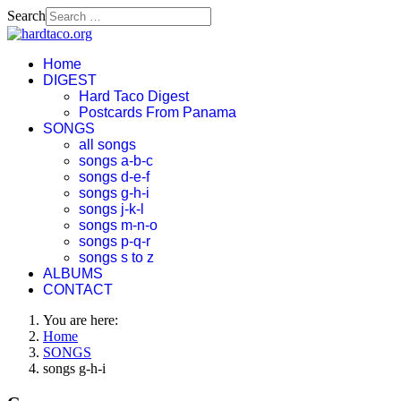
Search
Home
DIGEST
Hard Taco Digest
Postcards From Panama
SONGS
all songs
songs a-b-c
songs d-e-f
songs g-h-i
songs j-k-l
songs m-n-o
songs p-q-r
songs s to z
ALBUMS
CONTACT
You are here:
Home
SONGS
songs g-h-i