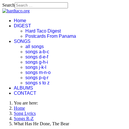
Search
Home
DIGEST
Hard Taco Digest
Postcards From Panama
SONGS
all songs
songs a-b-c
songs d-e-f
songs g-h-i
songs j-k-l
songs m-n-o
songs p-q-r
songs s to z
ALBUMS
CONTACT
You are here:
Home
Song Lyrics
Songs R-Z
What Has He Done, The Bear