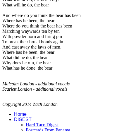
What will he do, the bear
And where do you think the bear has been
Where has he been, the bear
Where do you think the bear has been
Marching waywards ten by ten
With powder horn and firing pin
To break their brutal bonds again
And cast away the laws of men.
Where has he been, the bear
What did he do, the bear
Why does he run, the bear
What has he done, the bear
Malcolm London - additional vocals
Scarlett London - additional vocals
Copyright 2014 Zach London
Home
DIGEST
Hard Taco Digest
Postcards From Panama