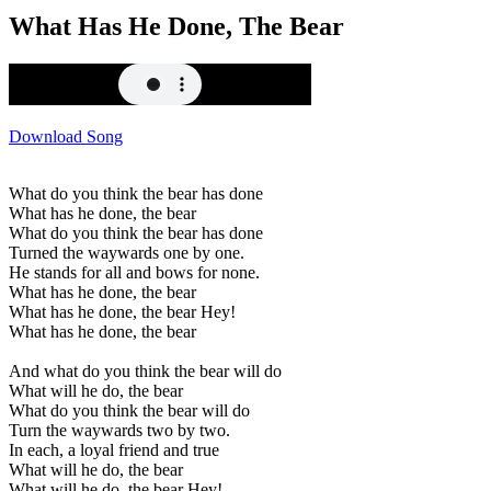
What Has He Done, The Bear
Download Song
What do you think the bear has done
What has he done, the bear
What do you think the bear has done
Turned the waywards one by one.
He stands for all and bows for none.
What has he done, the bear
What has he done, the bear Hey!
What has he done, the bear
And what do you think the bear will do
What will he do, the bear
What do you think the bear will do
Turn the waywards two by two.
In each, a loyal friend and true
What will he do, the bear
What will he do, the bear Hey!