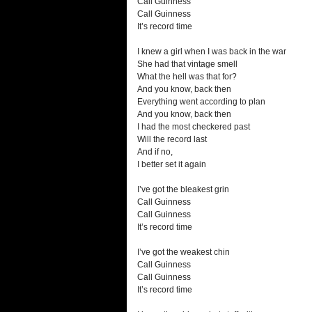
Call Guinness
Call Guinness
It’s record time
I knew a girl when I was back in the war
She had that vintage smell
What the hell was that for?
And you know, back then
Everything went according to plan
And you know, back then
I had the most checkered past
Will the record last
And if no,
I better set it again
I’ve got the bleakest grin
Call Guinness
Call Guinness
It’s record time
I’ve got the weakest chin
Call Guinness
Call Guinness
It’s record time