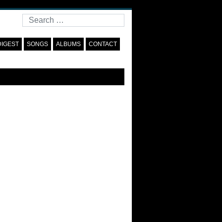
Search
DIGEST
SONGS
ALBUMS
CONTACT