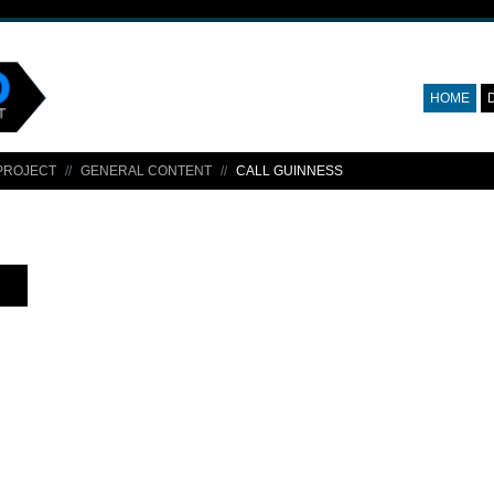
HOME
PROJECT
GENERAL CONTENT
CALL GUINNESS