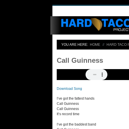
YOU ARE HERE:
HOME
HARD TACO 
Call Guinness
Download Song
I’ve got the fattest hands
Call Guinness
Call Guinness
It’s record time
I’ve got the baddest band