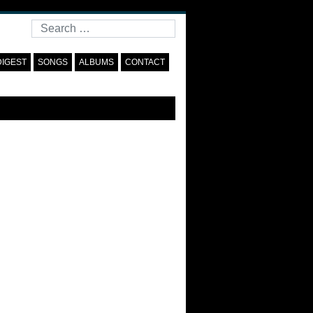
Search
DIGEST
SONGS
ALBUMS
CONTACT