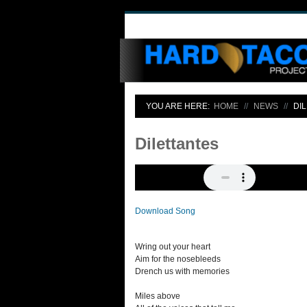
YOU ARE HERE:
HOME
NEWS
DI
Dilettantes
Download Song
Wring out your heart
Aim for the nosebleeds
Drench us with memories
Miles above