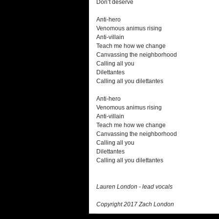
Don’t deserve
Anti-hero
Venomous animus rising
Anti-villain
Teach me how we change
Canvassing the neighborhood
Calling all you
Dilettantes
Calling all you dilettantes
Anti-hero
Venomous animus rising
Anti-villain
Teach me how we change
Canvassing the neighborhood
Calling all you
Dilettantes
Calling all you dilettantes
Lauren London - lead vocals
Copyright 2017 Zach London