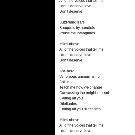
All of the voices that tell me
I don’t deserve love
Don’t deserve
Buttermilk tears
Bouquets by handfuls
Praise the intangibles
Miles above
All of the voices that tell me
I don’t deserve love
Don’t deserve
Anti-hero
Venomous animus rising
Anti-villain
Teach me how we change
Canvassing the neighborhood
Calling all you
Dilettantes
Calling all you dilettantes
Miles above
All of the voices that tell me
I don’t deserve love