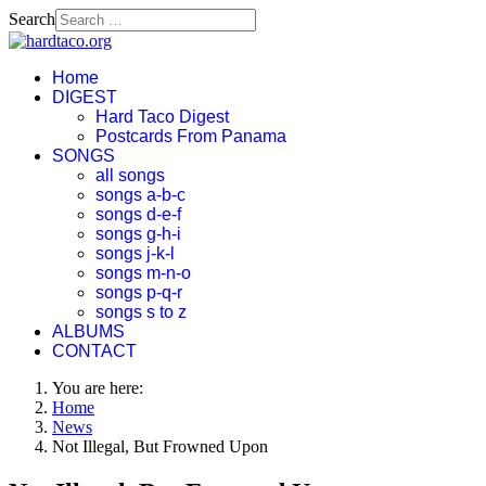
Search
Home
DIGEST
Hard Taco Digest
Postcards From Panama
SONGS
all songs
songs a-b-c
songs d-e-f
songs g-h-i
songs j-k-l
songs m-n-o
songs p-q-r
songs s to z
ALBUMS
CONTACT
You are here:
Home
News
Not Illegal, But Frowned Upon