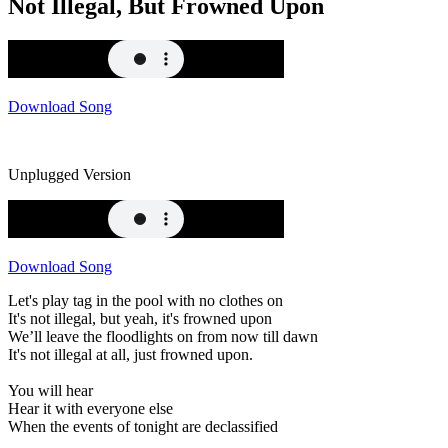
Not Illegal, But Frowned Upon
Download Song
Unplugged Version
Download Song
Let's play tag in the pool with no clothes on
It's not illegal, but yeah, it's frowned upon
We’ll leave the floodlights on from now till dawn
It's not illegal at all, just frowned upon.
You will hear
Hear it with everyone else
When the events of tonight are declassified