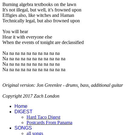
Burning algebra textbooks on the lawn
It's not illegal, but well, it’s frowned upon
Effigies also, like witches and Haman
Technically legal, but also frowned upon
You will hear
Hear it with everyone else
When the events of tonight are declassified
Na na na na na na na na na na
Na na na na na na na na na na na
Na na na na na na na na na na
Na na na na na na na na na na na
Original version: Jon Greenlee - drums, bass, additional guitar
Copyright 2017 Zach London
Home
DIGEST
Hard Taco Digest
Postcards From Panama
SONGS
all songs