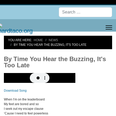
Se
YOU ARE HERE:
HOME
NEWS
BY TIME YOU HEAR THE BUZZING, IT'S TOO LATE
By Time You Hear the Buzzing, It's
Too Late
Download Song
When I’m on the leaderboard
My feet are bored and so
I seek out my escape clause
‘Cause I need to feel powerless