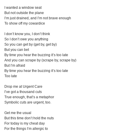
I wanted a window seat
But not outside the plane
I’m just drained, and I’m not brave enough
To show off my cowardice
I don’t know you, I don’t think
So I don’t owe you anything
So you can get by (get by, get by)
But you can bet
By time you hear the buzzing it’s too late
And you can scrape by (scrape by, scrape by)
But I’m afraid
By time you hear the buzzing it’s too late
Too late
Drop me at Urgent Care
I’ve got a thousand cuts
True enough, that’s a metaphor
Symbolic cuts are urgent, too.
Get me the usual
But this time don’t hold the nuts
For today is my cheat day
For the things I’m allergic to