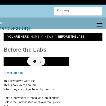
Se
YOU ARE HERE:
HOME
NEWS
BEFORE THE LABS
Before the Labs
Download Song
This is what we were like
This is how voices sound
When they are not yet beset by the crown
Before the weight of that divine ton of bricks
Before the Fates kissed our Powerball picks