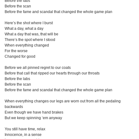
Before the labs
Before the scan
Before the fame and scandal that changed the whole game plan
Here’s the shot where I burst
What a day, what a day
What a day that was, that will be
There’s the spot where I stood
When everything changed
For the worse
Changed for good
Before we all pinned regret to our coats
Before that call that ripped our hearts through our throats
Before the labs
Before the scan
Before the fame and scandal that changed the whole game plan
When everything changes our legs are worn out from all the pedaling
backwards
Even though we have hand brakes
But we keep spinning ‘em anyway
You still have time, relax
Innocence, in a sense