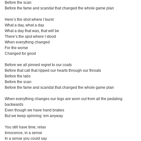
Before the scan
Before the fame and scandal that changed the whole game plan
Here’s the shot where I burst
What a day, what a day
What a day that was, that will be
There’s the spot where I stood
When everything changed
For the worse
Changed for good
Before we all pinned regret to our coats
Before that call that ripped our hearts through our throats
Before the labs
Before the scan
Before the fame and scandal that changed the whole game plan
When everything changes our legs are worn out from all the pedaling
backwards
Even though we have hand brakes
But we keep spinning ‘em anyway
You still have time, relax
Innocence, in a sense
In a sense you could say