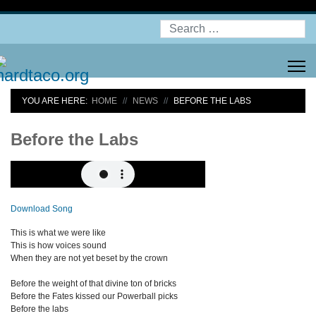
Search
YOU ARE HERE:
HOME
NEWS
BEFORE THE LABS
Before the Labs
Download Song
This is what we were like
This is how voices sound
When they are not yet beset by the crown
Before the weight of that divine ton of bricks
Before the Fates kissed our Powerball picks
Before the labs