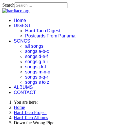
Search
Home
DIGEST
Hard Taco Digest
Postcards From Panama
SONGS
all songs
songs a-b-c
songs d-e-f
songs g-h-i
songs j-k-l
songs m-n-o
songs p-q-r
songs s to z
ALBUMS
CONTACT
You are here:
Home
Hard Taco Project
Hard Taco Albums
Down the Wrong Pipe