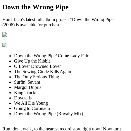
Down the Wrong Pipe
Hard Taco's latest full album project "Down the Wrong Pipe"
(2006) is available for purchase!
Down the Wrong Pipe/ Come Lady Fair
Give Up the Kibble
O Lover Drowned Lover
The Sewing Circle Kills Again
The Only Serious Thing
Surfin' Savant
Margot Dupris
King Trucker
Dovetails
We All Die Young
Going to Coronado
Down the Wrong Pipe (Royalty Mix)
Run, don't walk, to the nearest record store right now! Now turn