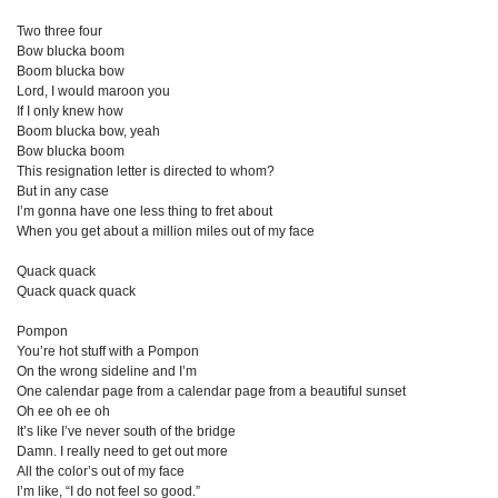
Two three four
Bow blucka boom
Boom blucka bow
Lord, I would maroon you
If I only knew how
Boom blucka bow, yeah
Bow blucka boom
This resignation letter is directed to whom?
But in any case
I’m gonna have one less thing to fret about
When you get about a million miles out of my face
Quack quack
Quack quack quack
Pompon
You’re hot stuff with a Pompon
On the wrong sideline and I’m
One calendar page from a calendar page from a beautiful sunset
Oh ee oh ee oh
It’s like I’ve never south of the bridge
Damn. I really need to get out more
All the color’s out of my face
I’m like, “I do not feel so good.”