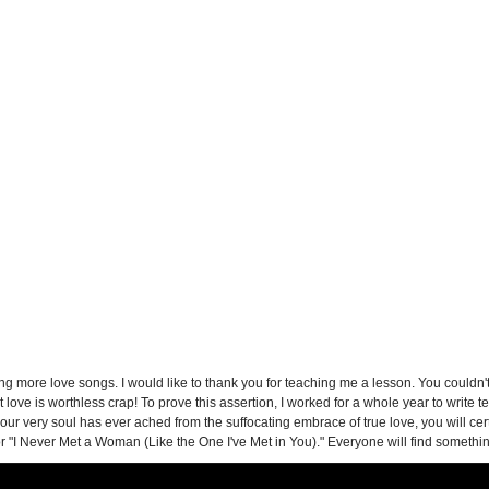
g more love songs. I would like to thank you for teaching me a lesson. You couldn't b
 love is worthless crap! To prove this assertion, I worked for a whole year to write
r very soul has ever ached from the suffocating embrace of true love, you will certai
r "I Never Met a Woman (Like the One I've Met in You)." Everyone will find something