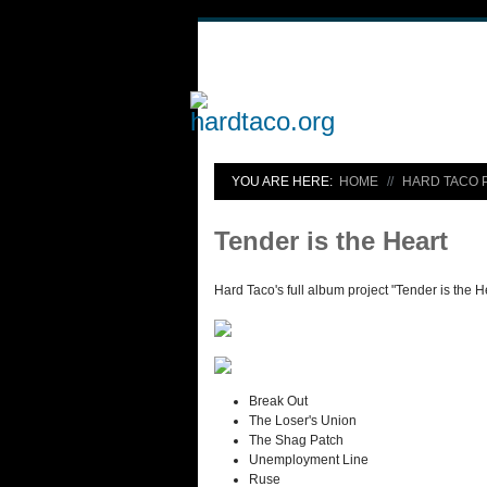
YOU ARE HERE:
HOME
HARD TACO 
Tender is the Heart
Hard Taco's full album project "Tender is the H
Break Out
The Loser's Union
The Shag Patch
Unemployment Line
Ruse