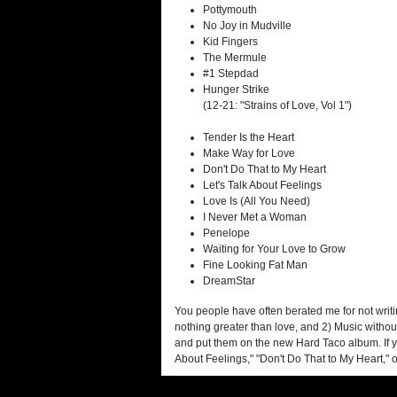
Pottymouth
No Joy in Mudville
Kid Fingers
The Mermule
#1 Stepdad
Hunger Strike
(12-21: "Strains of Love, Vol 1")
Tender Is the Heart
Make Way for Love
Don't Do That to My Heart
Let's Talk About Feelings
Love Is (All You Need)
I Never Met a Woman
Penelope
Waiting for Your Love to Grow
Fine Looking Fat Man
DreamStar
You people have often berated me for not writin
nothing greater than love, and 2) Music without
and put them on the new Hard Taco album. If you
About Feelings," "Don't Do That to My Heart," o