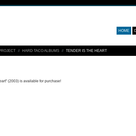
HOME
PROJECT
HARD TACO ALBUMS
TENDER IS THE HEART
eart" (2003) is available for purchase!