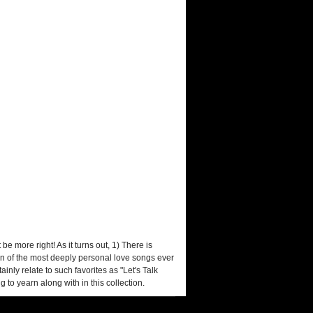
e more right! As it turns out, 1) There is
 ten of the most deeply personal love songs ever
nly relate to such favorites as "Let's Talk
 to yearn along with in this collection.