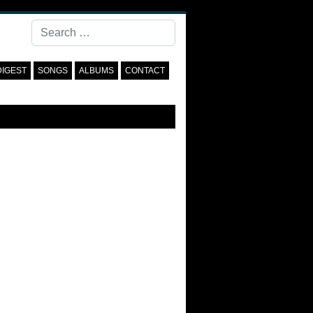
Search
DIGEST
SONGS
ALBUMS
CONTACT